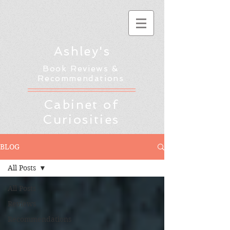
Ashley's
Book Reviews &
Recommendations
Cabinet of
Curiosities
BLOG
All Posts
All Posts
Reviews
Recommendations