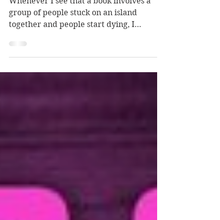
The Guest List
Whenever I see that a book involves a
group of people stuck on an island
together and people start dying, I
automatically think of Harper's