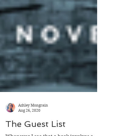
Ashley Mongrain
Aug 26, 2020