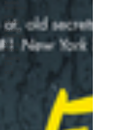
Bookish
Discussions
New
Releases
Reading
Challenges
Monthly
Review
Monthly
TBR
sci-fi