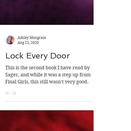
Ashley Mongrain
Aug 23, 2020
Lock Every Door
This is the second book I have read by
Sager, and while it was a step up from
Final Girls, this still wasn't very good.