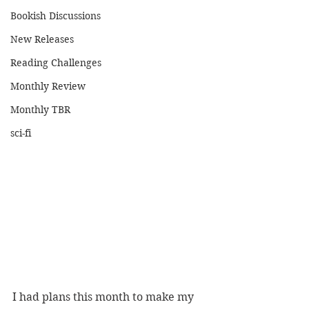
Bookish Discussions
New Releases
Reading Challenges
Monthly Review
Monthly TBR
sci-fi
I had plans this month to make my 