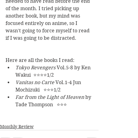
needed to have read before the end 
of the month. I tried picking up 
another book, but my mind was 
focused entirely on anime, so I 
wasn't going to force myself to read 
if I was going to be distracted. 
Here are all the books I read:
Tokyo Revengers 
Vol.5-8 by Ken 
Wakui  ⭐⭐⭐⭐1/2
Vanitas no Carte 
Vol.1-4 Jun 
Mochizuki   ⭐⭐⭐1/2
Far from the Light of Heaven 
by 
Tade Thompson   ⭐⭐⭐
Monthly Review