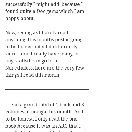
successfully I might add, because I 
found quite a few gems which I am 
happy about. 
Now, seeing as I barely read 
anything, this months post is going 
to be formatted a bit differently 
since I don't really have many, or 
any, statistics to go into. 
Nonetheless, here are the very few 
things I read this month!
I read a grand total of 
1
 book and 
8
volumes of manga this month. And, 
to be honest, I only read the one 
book because it was an ARC that I 