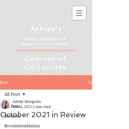
Ashley's
Book Reviews &
Recommendations
Cabinet of
Curiosities
Post
All Posts
Ashley Mongrain
All Posts
Nov 4, 2021
1 min read
October 2021 in Review
Reviews
Recommendations