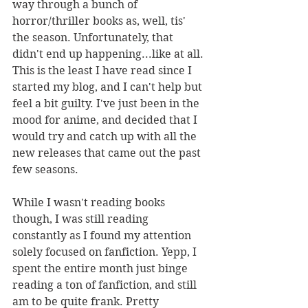
way through a bunch of 
horror/thriller books as, well, tis' 
the season. Unfortunately, that 
didn't end up happening...like at all. 
This is the least I have read since I 
started my blog, and I can't help but 
feel a bit guilty. I've just been in the 
mood for anime, and decided that I 
would try and catch up with all the 
new releases that came out the past 
few seasons. 
While I wasn't reading books 
though, I was still reading 
constantly as I found my attention 
solely focused on fanfiction. Yepp, I 
spent the entire month just binge 
reading a ton of fanfiction, and still 
am to be quite frank. Pretty 