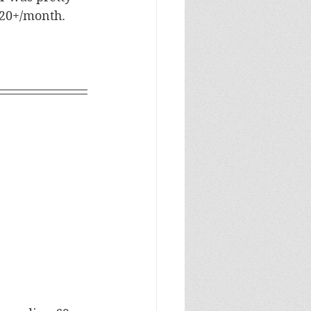
20+/month. 