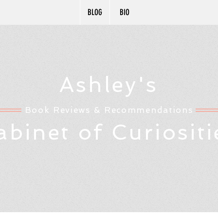
BLOG
BIO
Ashley's
Book Reviews & Recommendations
abinet of Curiositi