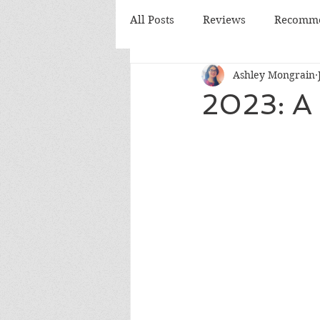
All Posts
Reviews
Recomme
Ashley Mongrain
Monthly Review
Monthly
2023: A 