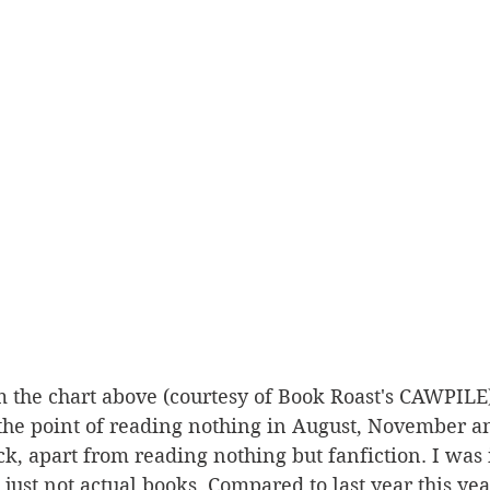
 the chart above (courtesy of Book Roast's CAWPILE),
o the point of reading nothing in August, November 
ck, apart from reading nothing but fanfiction. I was i
 just not actual books. Compared to last year this yea