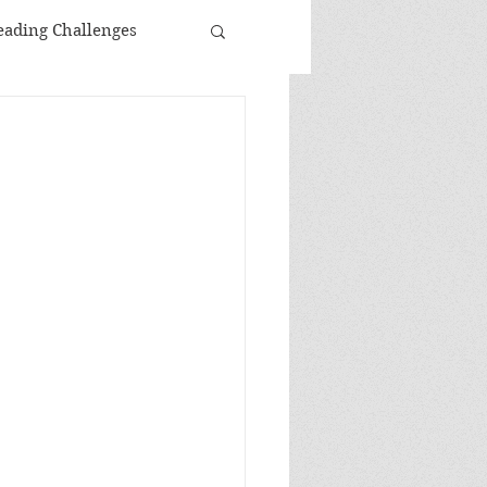
eading Challenges