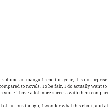
volumes of manga I read this year, it is no surprise t
ompared to novels. To be fair, I do actually want to
ince I have a lot more success with them compared
 of curious though, I wonder what this chart, and all