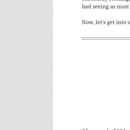
bad seeing as most
Now, let's get into 