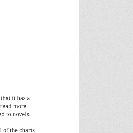
hat it has a 
 read more 
 to novels. 
 of the charts 