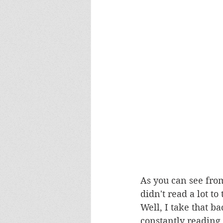
As you can see from
didn't read a lot t
Well, I take that ba
constantly reading,