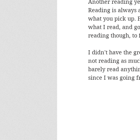
Another reading ye
Reading is always 
what you pick up. F
what I read, and go
reading though, to
I didn't have the g
not reading as much
barely read anythin
since I was going f