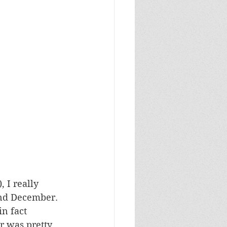
 I really 
and December. 
n fact 
r was pretty 