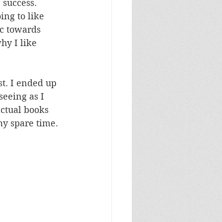
 success. 
ng to like 
ic towards 
hy I like 
st. I ended up 
seeing as I 
actual books 
my spare time.