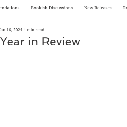
ndations
Bookish Discussions
New Releases
R
Jan 16, 2024
4 min read
 TBR
sci-fi
Year in Review