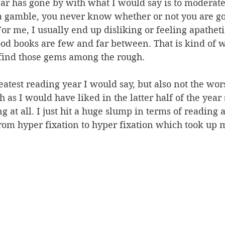
ar has gone by with what I would say is to moderate
a gamble, you never know whether or not you are goi
or me, I usually end up disliking or feeling apathet
od books are few and far between. That is kind of w
 find those gems among the rough. 
reatest reading year I would say, but also not the wor
 as I would have liked in the latter half of the year 
g at all. I just hit a huge slump in terms of reading 
rom hyper fixation to hyper fixation which took up 