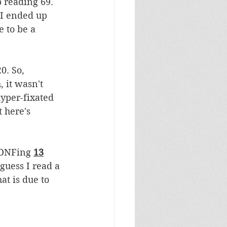
 reading 69. 
 I ended up 
 to be a 
0. So, 
 it wasn't 
hyper-fixated 
 here's 
 DNFing 
13
guess I read a 
at is due to 