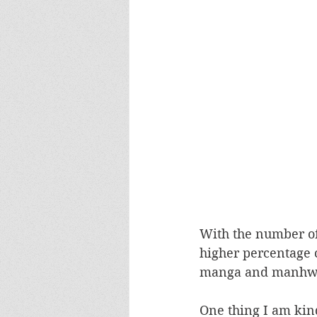
With the number of 
higher percentage c
manga and manhwa s
One thing I am kind