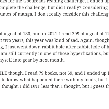
oks for the Goodreads reading challenge, I ended up
complete the challenge, but did I really? Considering
umes of manga, I don't really consider this challenge
f a goal of 180, and in 2021 I read 399 of a goal of 12
t two years, this year was kind of sad. Again, though,
ng, I just went down rabbit hole after rabbit hole of 
 am still currently in one of those hyperfixations, but
myself into gear by next month. 
LE though, I read 79 books, not 69, and I ended up
uite know what happened there with my totals, but I 
 thought. I did DNF less than I thought, but I guess th
 