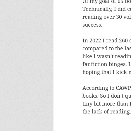
Of my goal of 65 bo
Technically, I did 
reading over 30 vol
success. 
In 2022 I read 260 o
compared to the las
like I wasn't readi
fanfiction binges. I
hoping that I kick 
According to CAWPI
books. So I don't q
tiny bit more than I
the lack of reading.