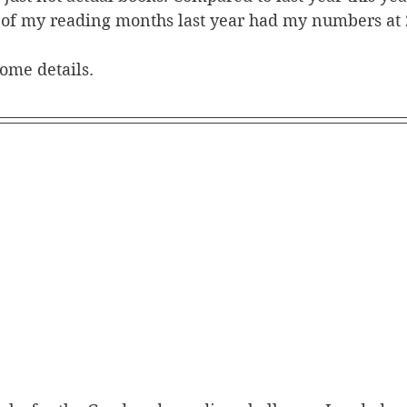
 of my reading months last year had my numbers at 
some details. 