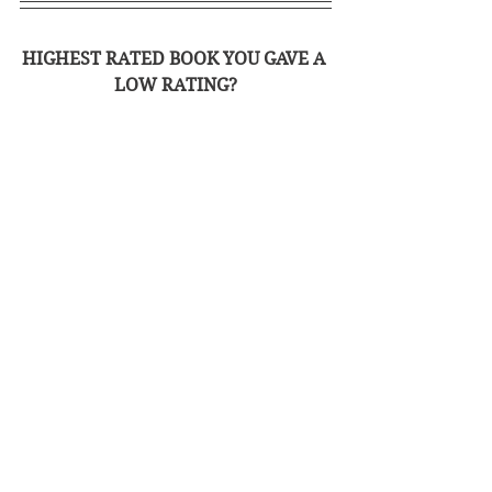
HIGHEST RATED BOOK YOU GAVE A 
LOW RATING?