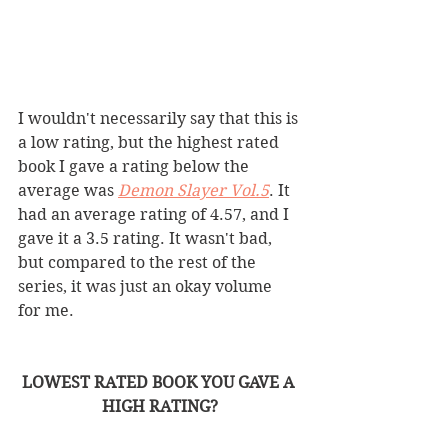
I wouldn't necessarily say that this is 
a low rating, but the highest rated 
book I gave a rating below the 
average was 
Demon Slayer Vol.5
. It 
had an average rating of 4.57, and I 
gave it a 3.5 rating. It wasn't bad, 
but compared to the rest of the 
series, it was just an okay volume 
for me. 
LOWEST RATED BOOK YOU GAVE A 
HIGH RATING?