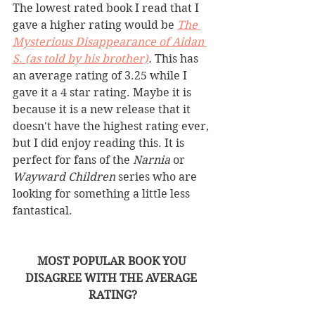
The lowest rated book I read that I 
gave a higher rating would be 
The 
Mysterious Disappearance of Aidan 
S. (as told by his brother)
. 
This has 
an average rating of 3.25 while I 
gave it a 4 star rating. Maybe it is 
because it is a new release that it 
doesn't have the highest rating ever, 
but I did enjoy reading this. It is 
perfect for fans of the 
Narnia 
or 
Wayward Children 
series who are 
looking for something a little less 
fantastical. 
MOST POPULAR BOOK YOU 
DISAGREE WITH THE AVERAGE 
RATING?