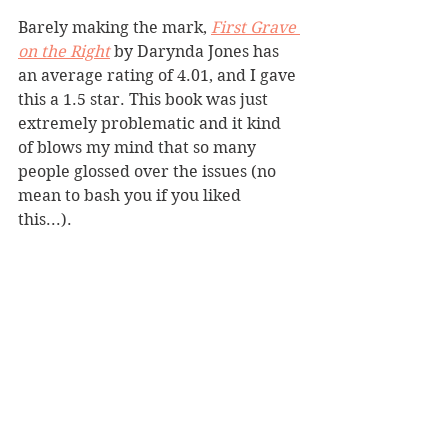
Barely making the mark, 
First Grave 
on the Right
by Darynda Jones has 
an average rating of 4.01, and I gave 
this a 1.5 star. This book was just 
extremely problematic and it kind 
of blows my mind that so many 
people glossed over the issues (no 
mean to bash you if you liked 
this...). 