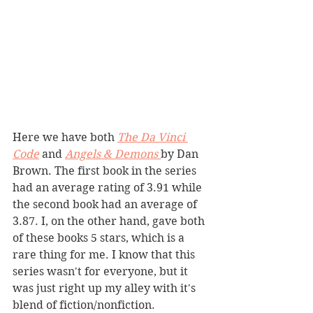
Here we have both 
The Da Vinci 
Code
and 
Angels & Demons 
by Dan 
Brown. The first book in the series 
had an average rating of 3.91 while 
the second book had an average of 
3.87. I, on the other hand, gave both 
of these books 5 stars, which is a 
rare thing for me. I know that this 
series wasn't for everyone, but it 
was just right up my alley with it's 
blend of fiction/nonfiction. 