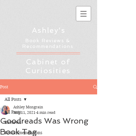
Ashley's
Book Reviews &
Recommendations
Cabinet of
Curiosities
Post
All Posts
Ashley Mongrain
All Posts
Aug 11, 2021
4 min read
Goodreads Was Wrong
Reviews
Book Tag
Recommendations