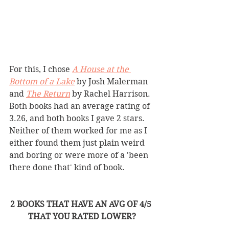
For this, I chose 
A House at the 
Bottom of a Lake
by Josh Malerman 
and 
The Return
by Rachel Harrison. 
Both books had an average rating of 
3.26, and both books I gave 2 stars. 
Neither of them worked for me as I 
either found them just plain weird 
and boring or were more of a 'been 
there done that' kind of book.  
2 BOOKS THAT HAVE AN AVG OF 4/5 
THAT YOU RATED LOWER?