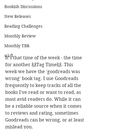
Bookish Discussions
New Releases
Reading Challenges
Monthly Review
Monthly TBR
sci-fi
It's that time of the week - the time 
for another 🙌Tag Time🙌. This 
week we have the 'goodreads was 
wrong' book tag. I use Goodreads 
frequently to keep tracks of all the 
books I've read or want to read, as 
most avid readers do. While it can 
be a reliable source when it comes 
to reviews and rating, sometimes 
Goodreads can be wrong, or at least 
mislead you.   