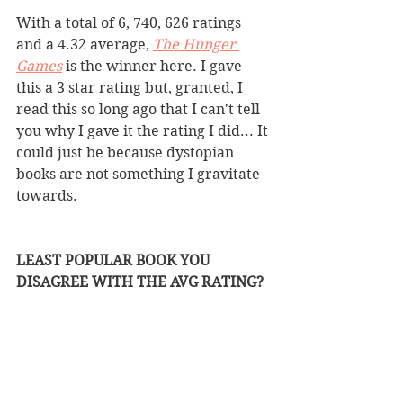
With a total of 6, 740, 626 ratings 
and a 4.32 average, 
The Hunger 
Games
is the winner here. I gave 
this a 3 star rating but, granted, I 
read this so long ago that I can't tell 
you why I gave it the rating I did... It 
could just be because dystopian 
books are not something I gravitate 
towards. 
LEAST POPULAR BOOK YOU 
DISAGREE WITH THE AVG RATING?