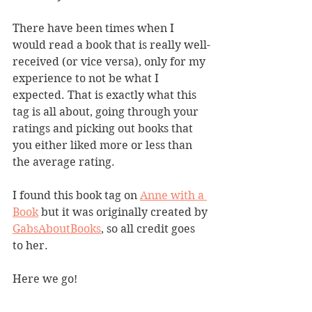
There have been times when I 
would read a book that is really well-
received (or vice versa), only for my 
experience to not be what I 
expected. That is exactly what this 
tag is all about, going through your 
ratings and picking out books that 
you either liked more or less than 
the average rating. 
I found this book tag on 
Anne with a 
Book
 but it was originally created by 
GabsAboutBooks
, so all credit goes 
to her. 
Here we go!