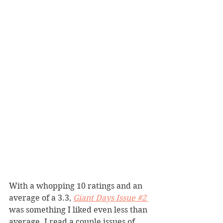
With a whopping 10 ratings and an 
average of a 3.3, 
Giant Days Issue #2
was something I liked even less than 
average. I read a couple issues of 