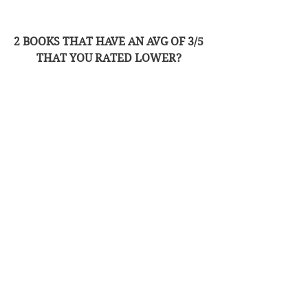
2 BOOKS THAT HAVE AN AVG OF 3/5 
THAT YOU RATED LOWER? 