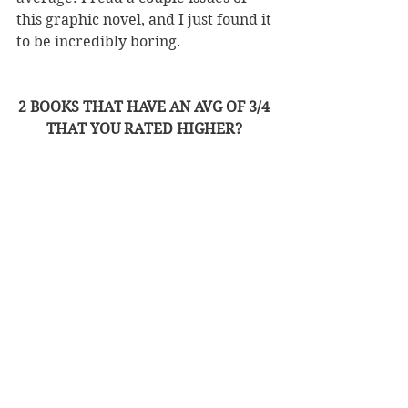
this graphic novel, and I just found it 
to be incredibly boring. 
2 BOOKS THAT HAVE AN AVG OF 3/4 
THAT YOU RATED HIGHER? 