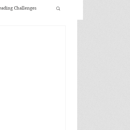
eading Challenges