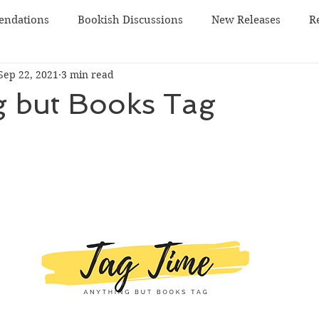
ndations
Bookish Discussions
New Releases
R
Sep 22, 2021
3 min read
 TBR
sci-fi
g but Books Tag