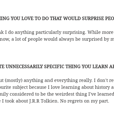
ING YOU LOVE TO DO THAT WOULD SURPRISE PE
k I do anything particularly surprising. While more
 now, a lot of people would always be surprised by 
TE UNNECESSARILY SPECIFIC THING YOU LEARN 
t (mostly) anything and everything really. I don't rea
ourite subject because I love learning about history a
ly considered to be the weirdest thing I've learned
 I took about J.R.R Tolkien. No regrets on my part. 