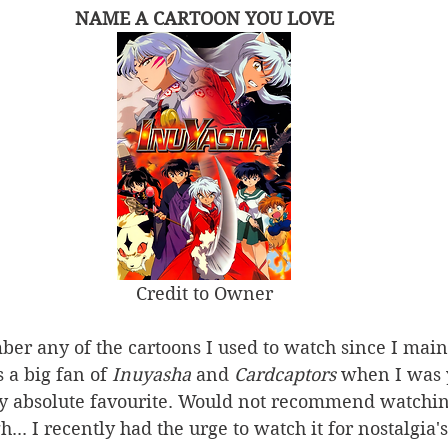
NAME A CARTOON YOU LOVE
Credit to Owner
ber any of the cartoons I used to watch since I ma
 a big fan of 
Inuyasha 
and 
Cardcaptors
 when I was 
 absolute favourite. Would not recommend watchin
... I recently had the urge to watch it for nostalgia'