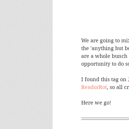
We are going to mix
the 'anything but bo
are a whole bunch of
opportunity to do so
I found this tag on 
ReadorRot
, so all 
Here we go!