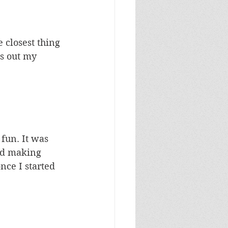
e closest thing 
ps out my 
 fun. It was 
ked making 
nce I started 