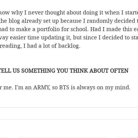
know why I never thought about doing it when I start
 the blog already set up because I randomly decided 
had to make a portfolio for school. Had I made this ea
y easier time updating it, but since I decided to star
 reading, I had a lot of backlog.
TELL US SOMETHING YOU THINK ABOUT OFTEN
for me. I'm an ARMY, so BTS is always on my mind. 