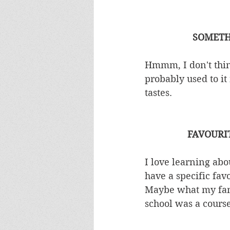
SOMETH
Hmmm, I don't thin
probably used to it
tastes. 
FAVOURI
I love learning abou
have a specific fav
Maybe what my fami
school was a course