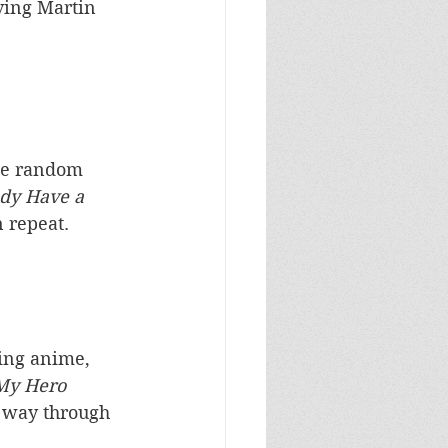
ving Martin 
the random 
dy Have a 
 repeat. 
ing anime, 
My Hero 
y way through 