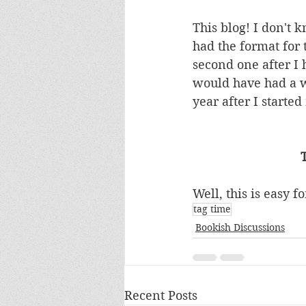
This blog! I don't 
had the format for
second one after I 
would have had a wa
year after I started
Well, this is easy 
tag time
Bookish Discussions
Recent Posts