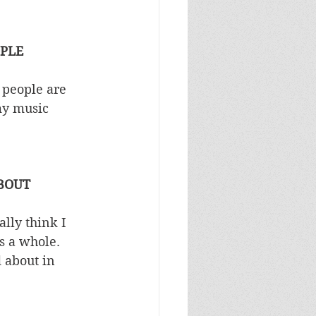
OPLE
 people are 
my music 
ABOUT
lly think I 
s a whole. 
 about in 