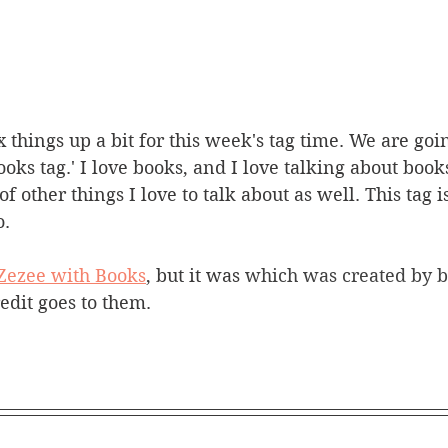
 things up a bit for this week's tag time. We are goi
oks tag.' I love books, and I love talking about books
 other things I love to talk about as well. This tag is
. 
Zezee with Books
, but it was 
which was created by b
credit goes to them.