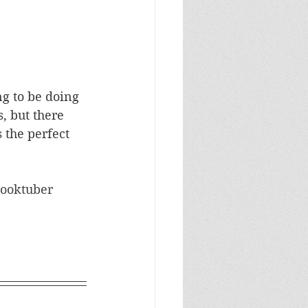
ng to be doing 
, but there 
 the perfect 
ooktuber 