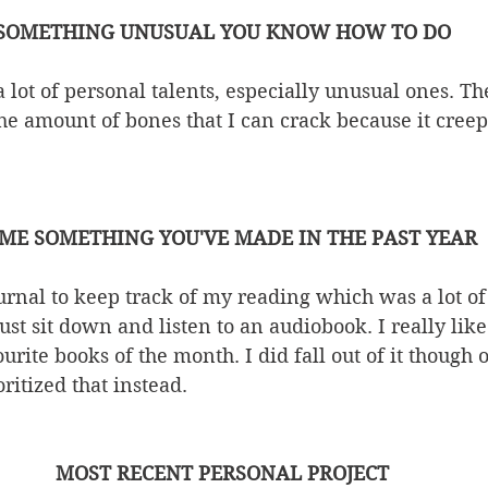
SOMETHING UNUSUAL YOU KNOW HOW TO DO
a lot of personal talents, especially unusual ones. Th
 the amount of bones that I can crack because it cree
ME SOMETHING YOU'VE MADE IN THE PAST YEAR
journal to keep track of my reading which was a lot of
just sit down and listen to an audiobook. I really li
rite books of the month. I did fall out of it though o
ritized that instead. 
MOST RECENT PERSONAL PROJECT