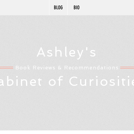
BLOG
BIO
Ashley's
Book Reviews & Recommendations
abinet of Curiositi