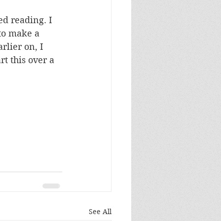
ed reading. I 
to make a 
rlier on, I 
t this over a 
See All