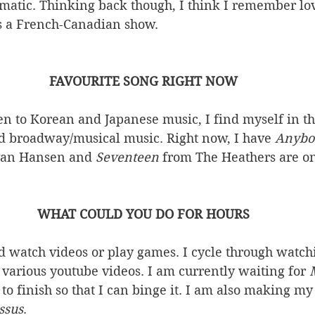
amatic. Thinking back though, I think I remember lo
 a French-Canadian show. 
FAVOURITE SONG RIGHT NOW
ten to Korean and Japanese music, I find myself in 
 broadway/musical music. Right now, I have 
Anybo
van Hansen and 
Seventeen 
from The Heathers are on
WHAT COULD YOU DO FOR HOURS
nd watch videos or play games. I cycle through watch
various youtube videos. I am currently waiting for 
 to finish so that I can binge it. I am also making m
ssus
. 