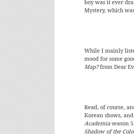
boy was it ever dr
Mystery, which was
While I mainly lis
mood for some good
Map? 
from Dear E
Read, of course, a
Korean shows, and 
Academia 
season 5
Shadow of the Colo