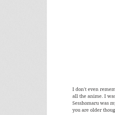
I don't even remem
all the anime. I was
Sesshomaru was my
you are older though