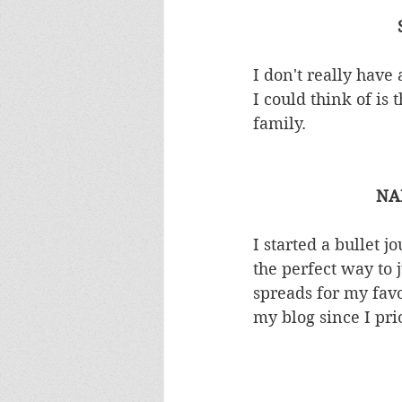
I don't really have 
I could think of is
family.  
NA
I started a bullet 
the perfect way to 
spreads for my favou
my blog since I prio