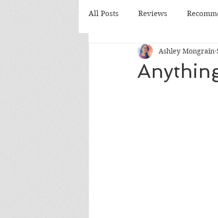
All Posts
Reviews
Recomme
Ashley Mongrain
Monthly Review
Monthly
Anythin