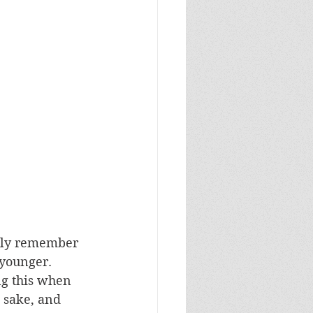
inly remember 
younger. 
g this when 
s sake, and 