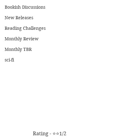
Bookish Discussions
New Releases
Reading Challenges
Monthly Review
Monthly TBR
sci-fi
Rating - ⭐⭐1/2