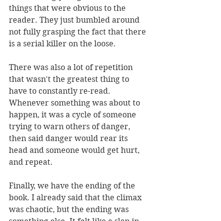
things that were obvious to the 
reader. They just bumbled around 
not fully grasping the fact that there 
is a serial killer on the loose. 
There was also a lot of repetition 
that wasn't the greatest thing to 
have to constantly re-read. 
Whenever something was about to 
happen, it was a cycle of someone 
trying to warn others of danger, 
then said danger would rear its 
head and someone would get hurt, 
and repeat. 
Finally, we have the ending of the 
book. I already said that the climax 
was chaotic, but the ending was 