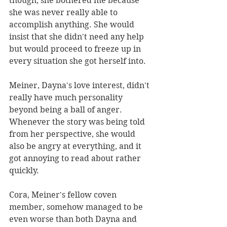
though, she bothered me because 
she was never really able to 
accomplish anything. She would 
insist that she didn't need any help 
but would proceed to freeze up in 
every situation she got herself into. 
Meiner, Dayna's love interest, didn't 
really have much personality 
beyond being a ball of anger. 
Whenever the story was being told 
from her perspective, she would 
also be angry at everything, and it 
got annoying to read about rather 
quickly. 
Cora, Meiner's fellow coven 
member, somehow managed to be 
even worse than both Dayna and 