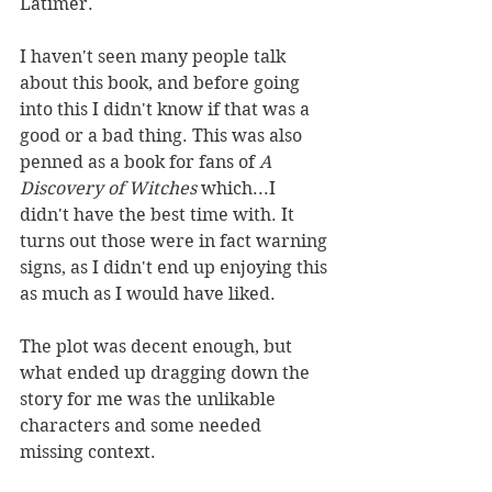
Latimer. 
I haven't seen many people talk 
about this book, and before going 
into this I didn't know if that was a 
good or a bad thing. This was also 
penned as a book for fans of 
A 
Discovery of Witches 
which...I 
didn't have the best time with. It 
turns out those were in fact warning 
signs, as I didn't end up enjoying this 
as much as I would have liked. 
The plot was decent enough, but 
what ended up dragging down the 
story for me was the unlikable 
characters and some needed 
missing context.