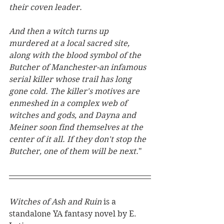
their coven leader.
And then a witch turns up 
murdered at a local sacred site, 
along with the blood symbol of the 
Butcher of Manchester-an infamous 
serial killer whose trail has long 
gone cold. The killer's motives are 
enmeshed in a complex web of 
witches and gods, and Dayna and 
Meiner soon find themselves at the 
center of it all. If they don't stop the 
Butcher, one of them will be next.
"
Witches of Ash and Ruin 
is a 
standalone YA fantasy novel by E. 