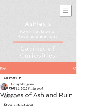
Ashley's
Book Reviews &
Recommendations
Cabinet of
Curiosities
Post
All Posts
Ashley Mongrain
All Posts
Feb 14, 2022
5 min read
Witches of Ash and Ruin
Reviews
Recommendations