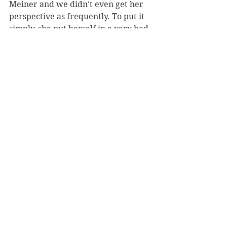
Meiner and we didn't even get her 
perspective as frequently. To put it 
simply, she put herself in a very bad 
place in order to get power, and I 
did not care one bit if and when it 
came to bite her in the ass. I was 
also really not a fan that she would 
forcefully kiss Meiner, who she did 
date for a small period of time for 
context, and then say that she knew 
she wanted it...no, just no. 
Samuel, the only human of the 
bunch, was the most useless 
character of the bunch. I honestly 
have no idea why we got his 
perspective because he amounts to 
absolutely nothing in the end. He 
was just a guy who was obsessed 