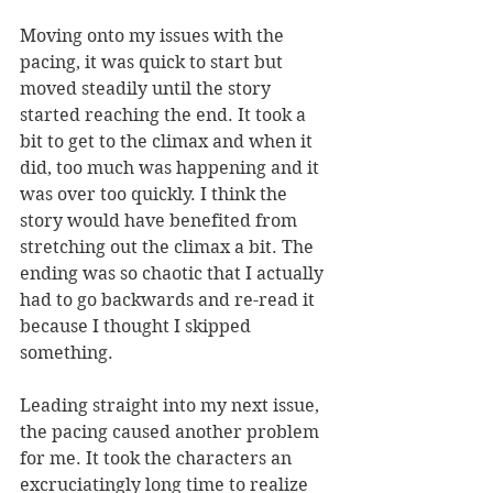
Moving onto my issues with the 
pacing, it was quick to start but 
moved steadily until the story 
started reaching the end. It took a 
bit to get to the climax and when it 
did, too much was happening and it 
was over too quickly. I think the 
story would have benefited from 
stretching out the climax a bit. The 
ending was so chaotic that I actually 
had to go backwards and re-read it 
because I thought I skipped 
something. 
Leading straight into my next issue, 
the pacing caused another problem 
for me. It took the characters an 
excruciatingly long time to realize 