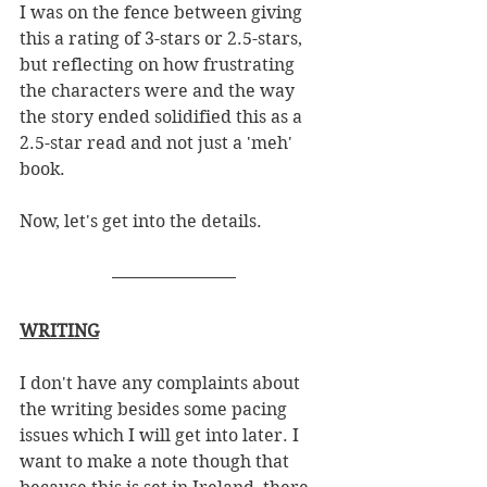
I was on the fence between giving 
this a rating of 3-stars or 2.5-stars, 
but reflecting on how frustrating 
the characters were and the way 
the story ended solidified this as a 
2.5-star read and not just a 'meh' 
book. 
Now, let's get into the details. 
WRITING
I don't have any complaints about 
the writing besides some pacing 
issues which I will get into later. I 
want to make a note though that 