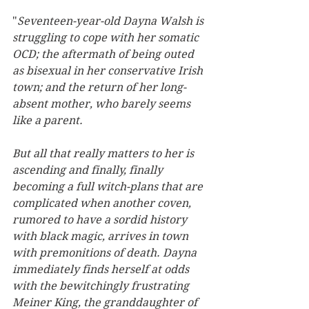
"
Seventeen-year-old Dayna Walsh is 
struggling to cope with her somatic 
OCD; the aftermath of being outed 
as bisexual in her conservative Irish 
town; and the return of her long-
absent mother, who barely seems 
like a parent. 
But all that really matters to her is 
ascending and finally, finally 
becoming a full witch-plans that are 
complicated when another coven, 
rumored to have a sordid history 
with black magic, arrives in town 
with premonitions of death. Dayna 
immediately finds herself at odds 
with the bewitchingly frustrating 
Meiner King, the granddaughter of 