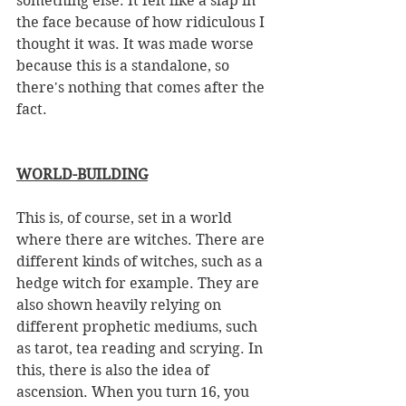
something else. It felt like a slap in 
the face because of how ridiculous I 
thought it was. It was made worse 
because this is a standalone, so 
there's nothing that comes after the 
fact. 
WORLD-BUILDING
This is, of course, set in a world 
where there are witches. There are 
different kinds of witches, such as a 
hedge witch for example. They are 
also shown heavily relying on 
different prophetic mediums, such 
as tarot, tea reading and scrying. In 
this, there is also the idea of 
ascension. When you turn 16, you 