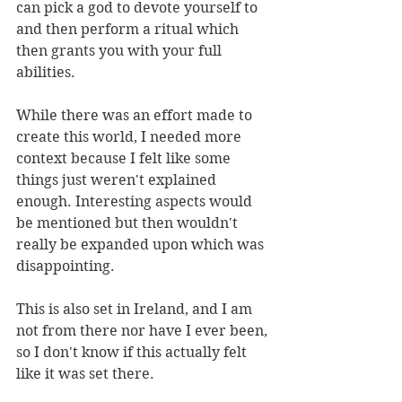
can pick a god to devote yourself to 
and then perform a ritual which 
then grants you with your full 
abilities.
While there was an effort made to 
create this world, I needed more 
context because I felt like some 
things just weren't explained 
enough. Interesting aspects would 
be mentioned but then wouldn't 
really be expanded upon which was 
disappointing. 
This is also set in Ireland, and I am 
not from there nor have I ever been, 
so I don't know if this actually felt 
like it was set there. 