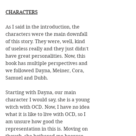
CHARACTERS
As I said in the introduction, the 
characters were the main downfall 
of this story. They were, well, kind 
of useless really and they just didn't 
have great personalities. Now, this 
book has multiple perspectives and 
we followed Dayna, Meiner, Cora, 
Samuel and Dubh. 
Starting with Dayna, our main 
character I would say, she is a young 
witch with OCD. Now, I have no idea 
what it is like to live with OCD, so I 
am unsure how good the 
representation in this is. Moving on 