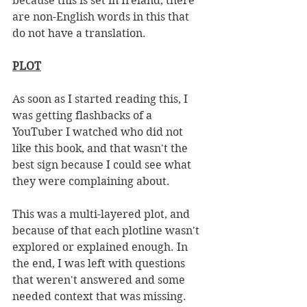
because this is set in Ireland, there 
are non-English words in this that 
do not have a translation. 
PLOT
As soon as I started reading this, I 
was getting flashbacks of a 
YouTuber I watched who did not 
like this book, and that wasn't the 
best sign because I could see what 
they were complaining about. 
This was a multi-layered plot, and 
because of that each plotline wasn't 
explored or explained enough. In 
the end, I was left with questions 
that weren't answered and some 
needed context that was missing. 