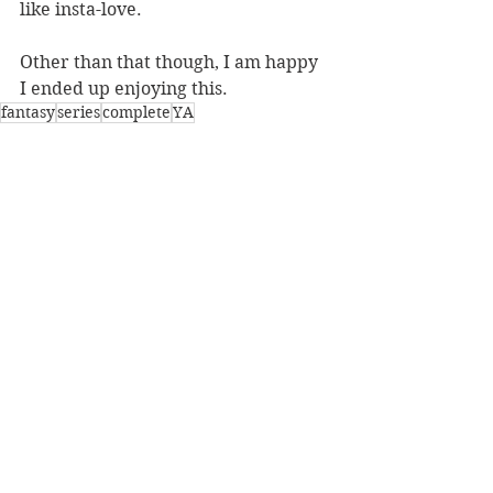
like insta-love. 
Other than that though, I am happy 
I ended up enjoying this.
fantasy
series
complete
YA
Reviews
See All
Recent Posts