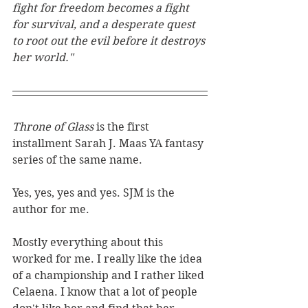
fight for freedom becomes a fight 
for survival, and a desperate quest 
to root out the evil before it destroys 
her world."
Throne of Glass 
is the first 
installment Sarah J. Maas YA fantasy 
series of the same name.
Yes, yes, yes and yes. SJM is the 
author for me. 
Mostly everything about this 
worked for me. I really like the idea 
of a championship and I rather liked 
Celaena. I know that a lot of people 