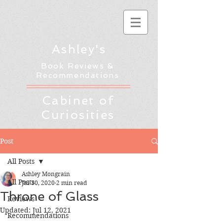
Ashley's
Book Reviews &
Recommendations
Cabinet of
Curiosities
Post
All Posts
Ashley Mongrain
All Posts
Jul 30, 2020
2 min read
Throne of Glass
Reviews
Updated:
Jul 12, 2021
Recommendations