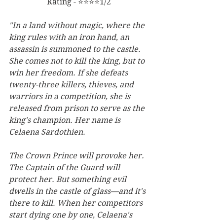
Rating - ⭐⭐⭐⭐1/2
"In a land without magic, where the 
king rules with an iron hand, an 
assassin is summoned to the castle. 
She comes not to kill the king, but to 
win her freedom. If she defeats 
twenty-three killers, thieves, and 
warriors in a competition, she is 
released from prison to serve as the 
king's champion. Her name is 
Celaena Sardothien.
The Crown Prince will provoke her. 
The Captain of the Guard will 
protect her. But something evil 
dwells in the castle of glass—and it's 
there to kill. When her competitors 
start dying one by one, Celaena's 