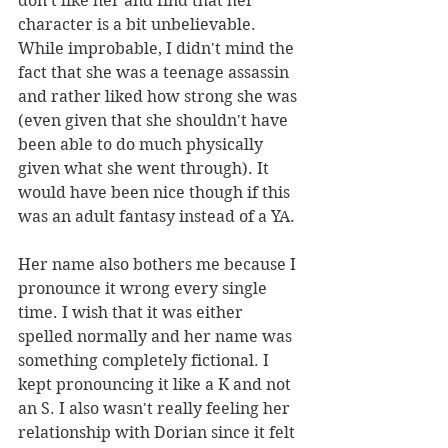
don't like her and find that her 
character is a bit unbelievable. 
While improbable, I didn't mind the 
fact that she was a teenage assassin 
and rather liked how strong she was 
(even given that she shouldn't have 
been able to do much physically 
given what she went through). It 
would have been nice though if this 
was an adult fantasy instead of a YA.
Her name also bothers me because I 
pronounce it wrong every single 
time. I wish that it was either 
spelled normally and her name was 
something completely fictional. I 
kept pronouncing it like a K and not 
an S. I also wasn't really feeling her 
relationship with Dorian since it felt 