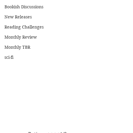
Bookish Discussions
New Releases
Reading Challenges
Monthly Review
Monthly TBR
sci-fi