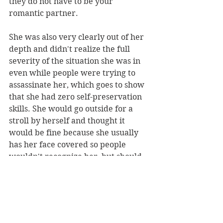
they do not have to be your 
romantic partner.
She was also very clearly out of her 
depth and didn't realize the full 
severity of the situation she was in 
even while people were trying to 
assassinate her, which goes to show 
that she had zero self-preservation 
skills. She would go outside for a 
stroll by herself and thought it 
would be fine because she usually 
has her face covered so people 
wouldn't recognize her, but should 
you really take that risk?
She also made incredibly 
thoughtless moves in this, that I 
can't go into without spoilers, that 