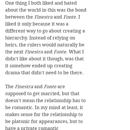
One thing I both liked and hated 
about the world in this was the bond 
between the 
Finestra 
and 
Fonte
. I 
liked it only because it was a 
different way to go about creating a 
hierarchy. Instead of relying on 
heirs, the rulers would naturally be 
the next 
Finestra
 and 
Fonte
. What I 
didn't like about it though, was that 
it somehow ended up creating 
drama that didn't need to be there. 
The 
Finestra 
and 
Fonte 
are 
supposed to get married, but that 
doesn't mean the relationship has to 
be romantic. In my mind at least, it 
makes sense for the relationship to 
be platonic for appearances, but to 
have a private romantic 