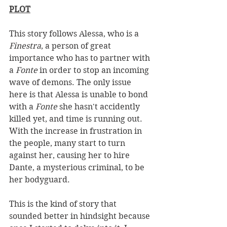
PLOT
This story follows Alessa, who is a 
Finestra
, a person of great 
importance who has to partner with 
a 
Fonte 
in order to stop an incoming 
wave of demons. The only issue 
here is that Alessa is unable to bond 
with a 
Fonte 
she hasn't accidently 
killed yet, and time is running out. 
With the increase in frustration in 
the people, many start to turn 
against her, causing her to hire 
Dante, a mysterious criminal, to be 
her bodyguard. 
This is the kind of story that 
sounded better in hindsight because 