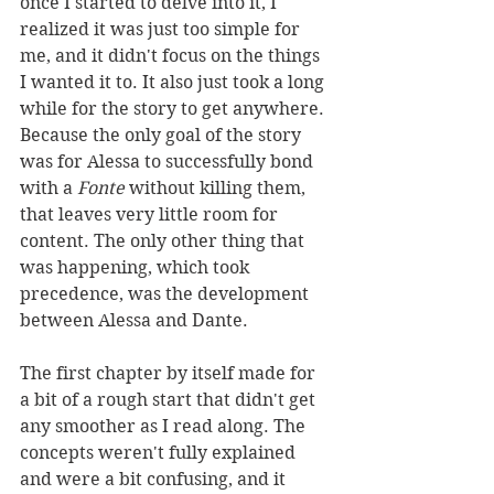
once I started to delve into it, I 
realized it was just too simple for 
me, and it didn't focus on the things 
I wanted it to. It also just took a long 
while for the story to get anywhere. 
Because the only goal of the story 
was for Alessa to successfully bond 
with a 
Fonte 
without killing them, 
that leaves very little room for 
content. The only other thing that 
was happening, which took 
precedence, was the development 
between Alessa and Dante. 
The first chapter by itself made for 
a bit of a rough start that didn't get 
any smoother as I read along. The 
concepts weren't fully explained 
and were a bit confusing, and it 