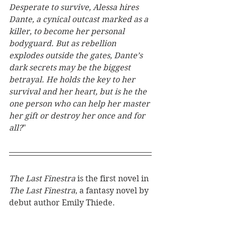
Desperate to survive, Alessa hires 
Dante, a cynical outcast marked as a 
killer, to become her personal 
bodyguard. But as rebellion 
explodes outside the gates, Dante’s 
dark secrets may be the biggest 
betrayal. He holds the key to her 
survival and her heart, but is he the 
one person who can help her master 
her gift or destroy her once and for 
all?
"
The Last Finestra 
is the first novel in 
The Last Finestra
, a fantasy novel by 
debut author Emily Thiede. 