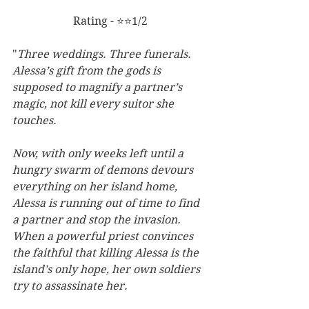
Rating - ⭐⭐1/2
"
Three weddings. Three funerals. 
Alessa’s gift from the gods is 
supposed to magnify a partner’s 
magic, not kill every suitor she 
touches.
Now, with only weeks left until a 
hungry swarm of demons devours 
everything on her island home, 
Alessa is running out of time to find 
a partner and stop the invasion. 
When a powerful priest convinces 
the faithful that killing Alessa is the 
island’s only hope, her own soldiers 
try to assassinate her.