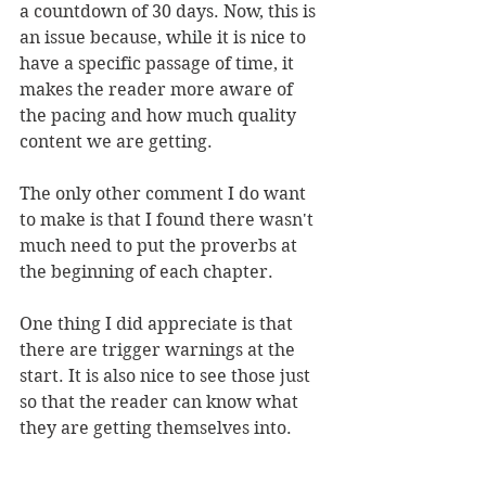
a countdown of 30 days. Now, this is 
an issue because, while it is nice to 
have a specific passage of time, it 
makes the reader more aware of 
the pacing and how much quality 
content we are getting.
The only other comment I do want 
to make is that I found there wasn't 
much need to put the proverbs at 
the beginning of each chapter. 
One thing I did appreciate is that 
there are trigger warnings at the 
start. It is also nice to see those just 
so that the reader can know what 
they are getting themselves into. 