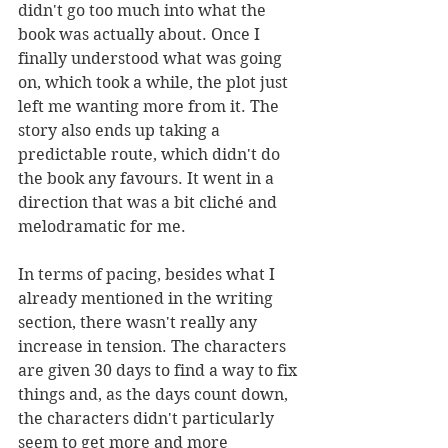
didn't go too much into what the 
book was actually about. Once I 
finally understood what was going 
on, which took a while, the plot just 
left me wanting more from it. The 
story also ends up taking a 
predictable route, which didn't do 
the book any favours. It went in a 
direction that was a bit cliché and 
melodramatic for me. 
In terms of pacing, besides what I 
already mentioned in the writing 
section, there wasn't really any 
increase in tension. The characters 
are given 30 days to find a way to fix 
things and, as the days count down, 
the characters didn't particularly 
seem to get more and more 