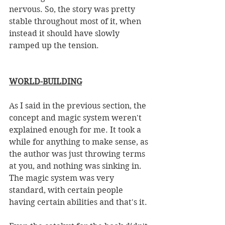
nervous. So, the story was pretty 
stable throughout most of it, when 
instead it should have slowly 
ramped up the tension. 
WORLD-BUILDING
As I said in the previous section, the 
concept and magic system weren't 
explained enough for me. It took a 
while for anything to make sense, as 
the author was just throwing terms 
at you, and nothing was sinking in. 
The magic system was very 
standard, with certain people 
having certain abilities and that's it. 