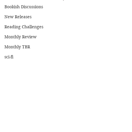
Bookish Discussions
New Releases
Reading Challenges
Monthly Review
Monthly TBR
sci-fi