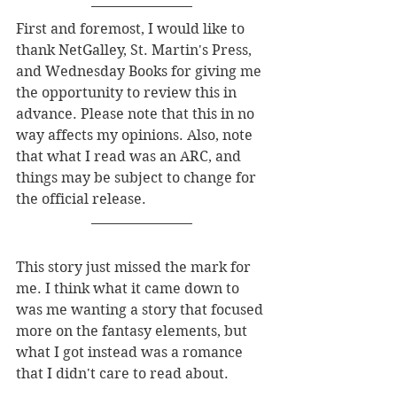
First and foremost, I would like to 
thank NetGalley, St. Martin's Press, 
and Wednesday Books for giving me 
the opportunity to review this in 
advance. Please note that this in no 
way affects my opinions. Also, note 
that what I read was an ARC, and 
things may be subject to change for 
the official release. 
This story just missed the mark for 
me. I think what it came down to 
was me wanting a story that focused 
more on the fantasy elements, but 
what I got instead was a romance 
that I didn't care to read about. 