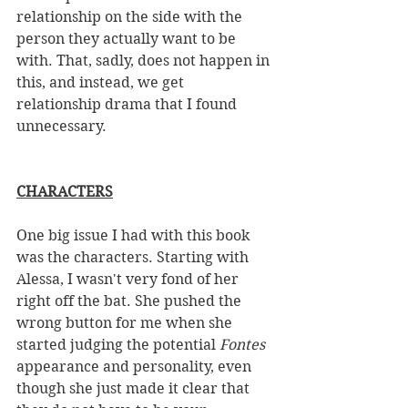
relationship on the side with the 
person they actually want to be 
with. That, sadly, does not happen in 
this, and instead, we get 
relationship drama that I found 
unnecessary. 
CHARACTERS
One big issue I had with this book 
was the characters. Starting with  
Alessa, I wasn't very fond of her 
right off the bat. She pushed the 
wrong button for me when she 
started judging the potential 
Fontes
appearance and personality, even 
though she just made it clear that 