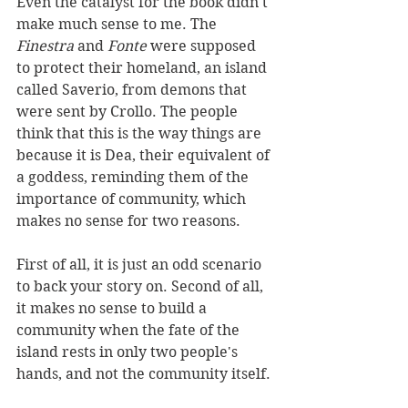
Even the catalyst for the book didn't 
make much sense to me. The 
Finestra
 and 
Fonte 
were supposed 
to protect their homeland, an island 
called Saverio, from demons that 
were sent by Crollo. The people 
think that this is the way things are 
because it is Dea, their equivalent of 
a goddess, reminding them of the 
importance of community, which 
makes no sense for two reasons. 
First of all, it is just an odd scenario 
to back your story on. Second of all, 
it makes no sense to build a 
community when the fate of the 
island rests in only two people's 
hands, and not the community itself. 