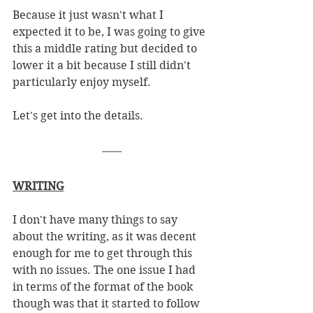
Because it just wasn't what I 
expected it to be, I was going to give 
this a middle rating but decided to 
lower it a bit because I still didn't 
particularly enjoy myself.
Let's get into the details. 
WRITING
I don't have many things to say 
about the writing, as it was decent 
enough for me to get through this 
with no issues. The one issue I had 
in terms of the format of the book 
though was that it started to follow 