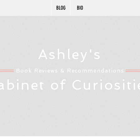
BLOG
BIO
Ashley's
Book Reviews & Recommendations
abinet of Curiositi