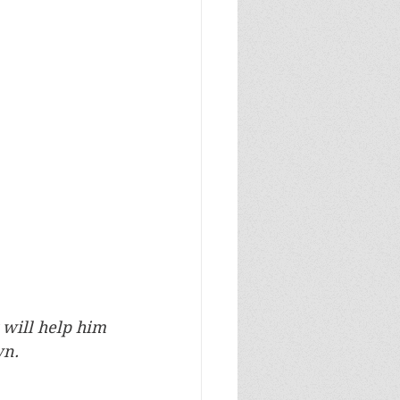
 will help him 
n. 