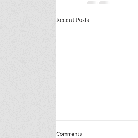
Recent Posts
Comments