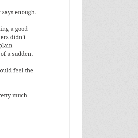
 says enough. 
ing a good 
ers didn't 
plain 
 of a sudden. 
ould feel the 
retty much 