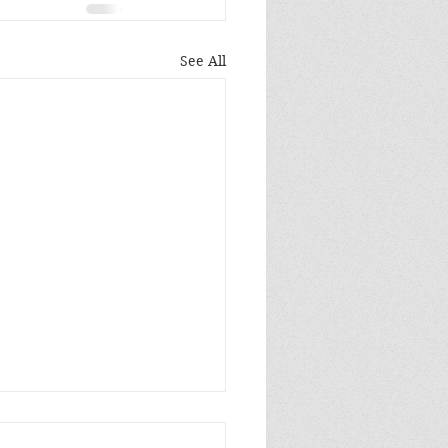
See All