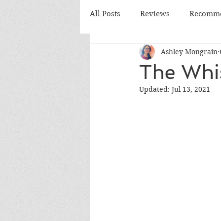
All Posts
Reviews
Recomme
Ashley Mongrain
Monthly Review
Monthly
The Whi
Updated:
Jul 13, 2021