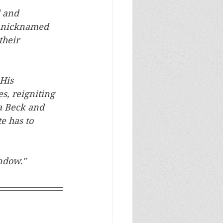
d and 
s nicknamed 
their 
His 
, reigniting 
a Beck and 
e has to 
ndow."