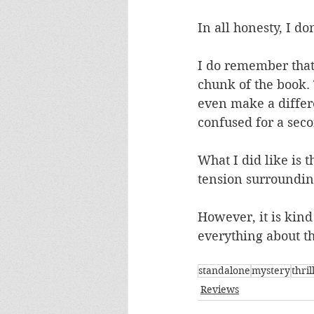
In all honesty, I 
I do remember that
chunk of the book. 
even make a differe
confused for a seco
What I did like is 
tension surroundi
However, it is kin
everything about the
standalone
mystery
thril
Reviews