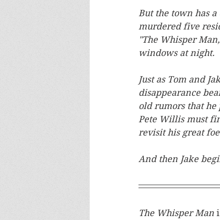
But the town has a 
murdered five resi
"The Whisper Man," 
windows at night.
Just as Tom and Jak
disappearance bear
old rumors that he
Pete Willis must fin
revisit his great f
And then Jake begi
The Whisper Man 