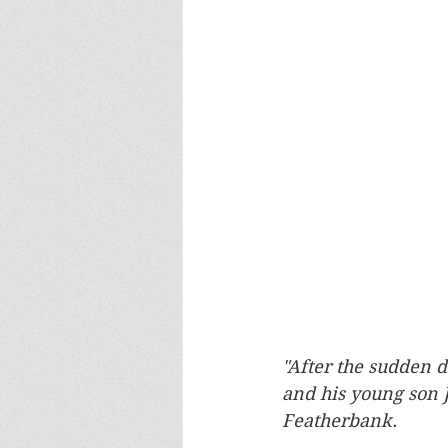
"After the sudden d
and his young son 
Featherbank.