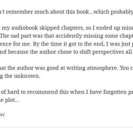
don't remember much about this book...which probably
 my audiobook skipped chapters, so I ended up miss
The sad part was that accidently missing some chapt
nce for me. By the time it got to the end, I was just 
nd because the author chose to shift perspectives all
that the author was good at writing atmosphere. You c
ng the unknown.
d of hard to recommend this when I have forgotten p
 plot...
ler