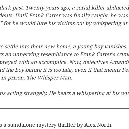
dark past. Twenty years ago, a serial killer abducte
dents. Until Frank Carter was finally caught, he wa
for he would lure his victims out by whispering at 
e settle into their new home, a young boy vanishes. 
s an unnerving resemblance to Frank Carter's crimes
 preyed with an accomplice. Now, detectives Amand
d the boy before it is too late, even if that means Pet
oe in prison: The Whisper Man.
ns acting strangely. He hears a whispering at his wi
is a standalone mystery thriller by Alex North.