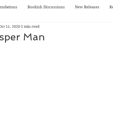
ndations
Bookish Discussions
New Releases
R
Oct 11, 2020
2 min read
 TBR
sci-fi
sper Man