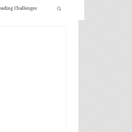
eading Challenges