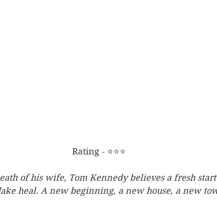
Rating - ⭐⭐⭐
eath of his wife, Tom Kennedy believes a fresh start
Jake heal. A new beginning, a new house, a new tow