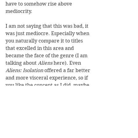
have to somehow rise above 
mediocrity. 
I am not saying that this was bad, it 
was just mediocre. Especially when 
you naturally compare it to titles 
that excelled in this area and 
became the face of the genre (I am 
talking about 
Aliens
 here). Even 
Aliens: Isolation 
offered a far better 
and more visceral experience, so if 
you like the concept as I did, maybe 
stick to those instead. 
standalone
horror
review copy
sci-fi
Reviews
See All
Recent Posts