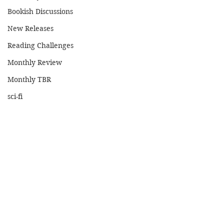
Bookish Discussions
New Releases
Reading Challenges
Monthly Review
Monthly TBR
sci-fi