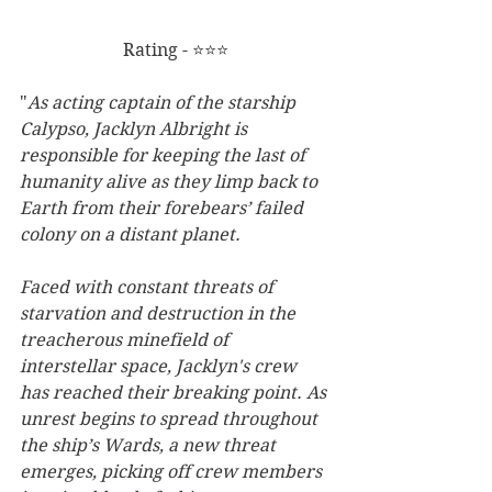
Rating - ⭐⭐⭐
"
As acting captain of the starship 
Calypso, Jacklyn Albright is 
responsible for keeping the last of 
humanity alive as they limp back to 
Earth from their forebears’ failed 
colony on a distant planet.
Faced with constant threats of 
starvation and destruction in the 
treacherous minefield of 
interstellar space, Jacklyn's crew 
has reached their breaking point. As 
unrest begins to spread throughout 
the ship’s Wards, a new threat 
emerges, picking off crew members 