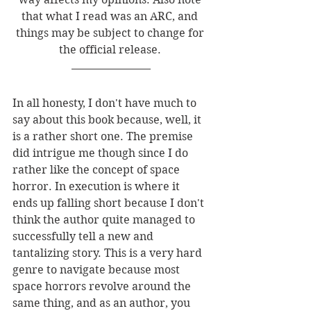
that what I read was an ARC, and 
things may be subject to change for 
the official release. 
In all honesty, I don't have much to 
say about this book because, well, it 
is a rather short one. The premise 
did intrigue me though since I do 
rather like the concept of space 
horror. In execution is where it 
ends up falling short because I don't 
think the author quite managed to 
successfully tell a new and 
tantalizing story. This is a very hard 
genre to navigate because most 
space horrors revolve around the 
same thing, and as an author, you 