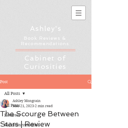
Ashley's
Book Reviews &
Recommendations
Cabinet of
Curiosities
Post
All Posts
Ashley Mongrain
All Posts
Mar 21, 2023
2 min read
The Scourge Between
Reviews
Stars | Review
Recommendations