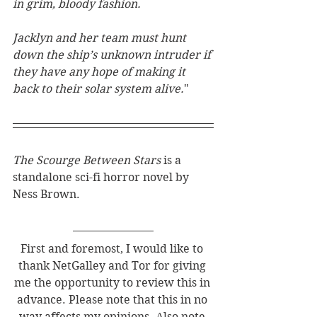
in grim, bloody fashion.
Jacklyn and her team must hunt 
down the ship’s unknown intruder if 
they have any hope of making it 
back to their solar system alive.
"
The Scourge Between Stars 
is a 
standalone sci-fi horror novel by 
Ness Brown. 
First and foremost, I would like to 
thank NetGalley and Tor for giving 
me the opportunity to review this in 
advance. Please note that this in no 
way affects my opinions. Also note 