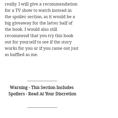
really. I will give a recommendation 
for a TV show to watch instead in 
the spoiler section, as it would be a 
big giveaway for the latter half of 
the book. I would also still 
recommend that you try this book 
out for yourself to see if the story 
works for you or if you came out just 
as baffled as me.  
Warning - This Section Includes 
Spoilers - Read At Your Discretion