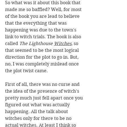
So what was it about this book that 
made me so baffled? Well, for most 
of the book you are lead to believe 
that the everything that was 
happening was due to the town's 
link to witch trials. The book is also 
called 
The Lighthouse 
Witches
,
 so 
that seemed to be the most logical 
direction for the plot to go in. But, 
no, I was completely mislead once 
the plot twist came. 
First of all, there was no curse and 
the idea of the presence of witch's 
pretty much just fell apart once you 
figured out what was actually 
happening. All the talk about 
witches only for there to be no 
actual witches. At least I think so 