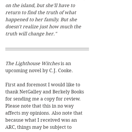
on the island, but she'll have to 
return to find the truth of what 
happened to her family. But she 
doesn't realize just how much the 
truth will change her."
The Lighthouse Witches 
is an 
upcoming novel by C.J. Cooke. 
First and foremost I would like to 
thank NetGalley and Berkely Books 
for sending me a copy for review. 
Please note that this in no way 
affects my opinions. Also note that 
because what I received was an 
ARC, things may be subject to 