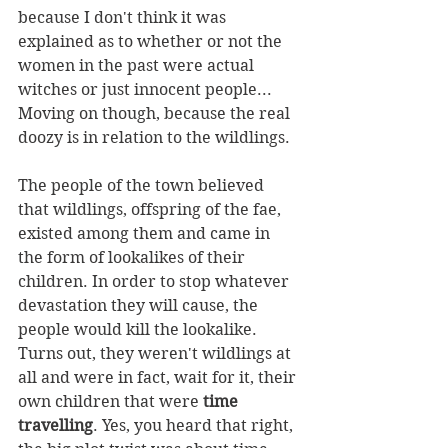
because I don't think it was 
explained as to whether or not the 
women in the past were actual 
witches or just innocent people... 
Moving on though, because the real 
doozy is in relation to the wildlings. 
The people of the town believed 
that wildlings, offspring of the fae, 
existed among them and came in 
the form of lookalikes of their 
children. In order to stop whatever 
devastation they will cause, the 
people would kill the lookalike. 
Turns out, they weren't wildlings at 
all and were in fact, wait for it, their 
own children that were 
time 
travelling
. Yes, you heard that right, 