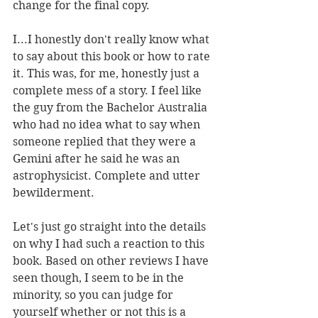
change for the final copy. 
I...I honestly don't really know what 
to say about this book or how to rate 
it. This was, for me, honestly just a 
complete mess of a story. I feel like 
the guy from the Bachelor Australia 
who had no idea what to say when 
someone replied that they were a 
Gemini after he said he was an 
astrophysicist. Complete and utter 
bewilderment. 
Let's just go straight into the details 
on why I had such a reaction to this 
book. Based on other reviews I have 
seen though, I seem to be in the 
minority, so you can judge for 
yourself whether or not this is a 