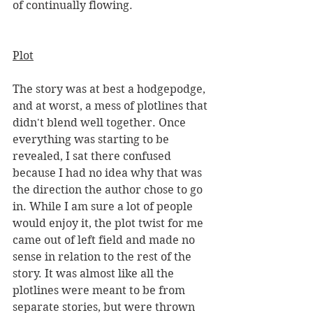
of continually flowing. 
Plot
The story was at best a hodgepodge, 
and at worst, a mess of plotlines that 
didn't blend well together. Once 
everything was starting to be 
revealed, I sat there confused 
because I had no idea why that was 
the direction the author chose to go 
in. While I am sure a lot of people 
would enjoy it, the plot twist for me 
came out of left field and made no 
sense in relation to the rest of the 
story. It was almost like all the 
plotlines were meant to be from 
separate stories, but were thrown 