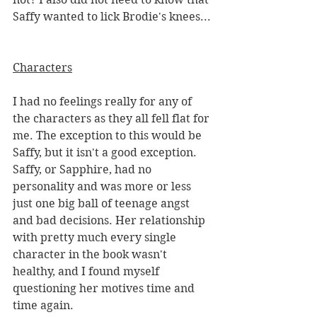
Saffy wanted to lick Brodie's knees...
Characters
I had no feelings really for any of 
the characters as they all fell flat for 
me. The exception to this would be 
Saffy, but it isn't a good exception. 
Saffy, or Sapphire, had no 
personality and was more or less 
just one big ball of teenage angst 
and bad decisions. Her relationship 
with pretty much every single 
character in the book wasn't 
healthy, and I found myself 
questioning her motives time and 
time again. 