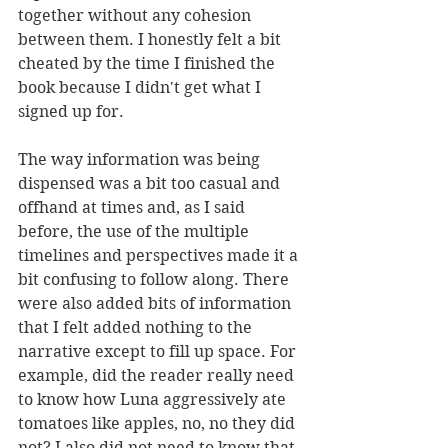
together without any cohesion 
between them. I honestly felt a bit 
cheated by the time I finished the 
book because I didn't get what I 
signed up for. 
The way information was being 
dispensed was a bit too casual and 
offhand at times and, as I said 
before, the use of the multiple 
timelines and perspectives made it a 
bit confusing to follow along. There 
were also added bits of information 
that I felt added nothing to the 
narrative except to fill up space. For 
example, did the reader really need 
to know how Luna aggressively ate 
tomatoes like apples, no, no they did 
not? I also did not need to know that 