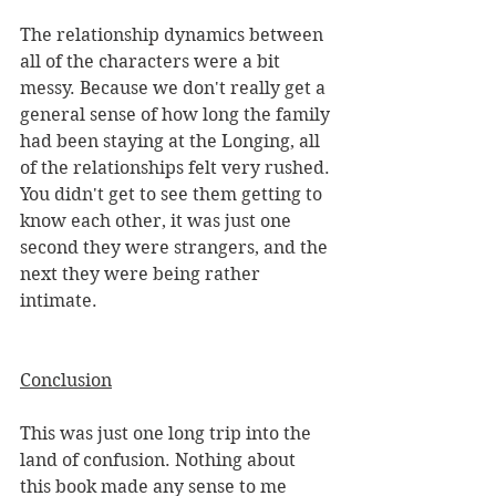
The relationship dynamics between 
all of the characters were a bit 
messy. Because we don't really get a 
general sense of how long the family 
had been staying at the Longing, all 
of the relationships felt very rushed. 
You didn't get to see them getting to 
know each other, it was just one 
second they were strangers, and the 
next they were being rather 
intimate. 
Conclusion
This was just one long trip into the 
land of confusion. Nothing about 
this book made any sense to me 