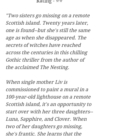
Rating - ⭐⭐
"Two sisters go missing on a remote 
Scottish island. Twenty years later, 
one is found--but she's still the same 
age as when she disappeared. The 
secrets of witches have reached 
across the centuries in this chilling 
Gothic thriller from the author of 
the acclaimed The Nesting.
When single mother Liv is 
commissioned to paint a mural in a 
100-year-old lighthouse on a remote 
Scottish island, it's an opportunity to 
start over with her three daughters--
Luna, Sapphire, and Clover. When 
two of her daughters go missing, 
she's frantic. She learns that the 