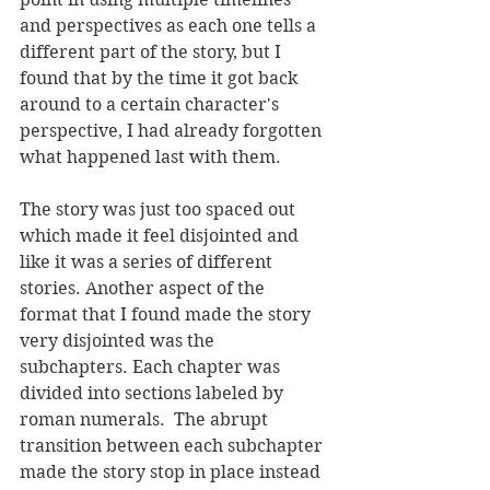
and perspectives as each one tells a 
different part of the story, but I 
found that by the time it got back 
around to a certain character's 
perspective, I had already forgotten 
what happened last with them. 
The story was just too spaced out 
which made it feel disjointed and 
like it was a series of different 
stories. Another aspect of the 
format that I found made the story 
very disjointed was the 
subchapters. Each chapter was 
divided into sections labeled by 
roman numerals.  The abrupt 
transition between each subchapter 
made the story stop in place instead 