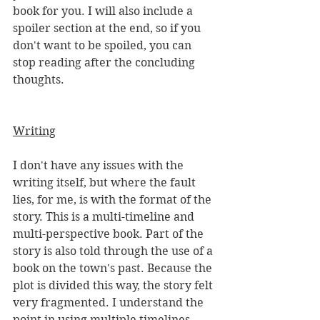
book for you. I will also include a 
spoiler section at the end, so if you 
don't want to be spoiled, you can 
stop reading after the concluding 
thoughts. 
Writing
I don't have any issues with the 
writing itself, but where the fault 
lies, for me, is with the format of the 
story. This is a multi-timeline and 
multi-perspective book. Part of the 
story is also told through the use of a 
book on the town's past. Because the 
plot is divided this way, the story felt 
very fragmented. I understand the 
point in using multiple timelines 