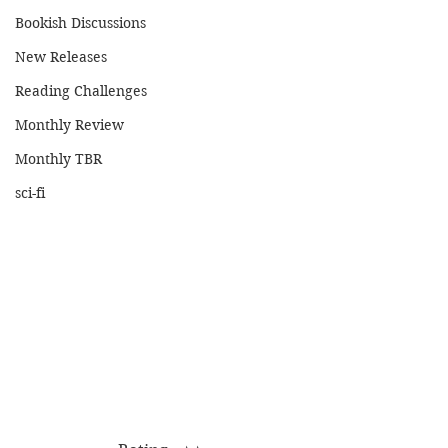
Bookish Discussions
New Releases
Reading Challenges
Monthly Review
Monthly TBR
sci-fi