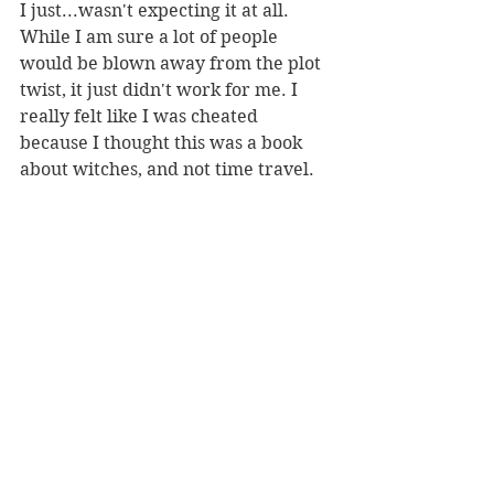
I just...wasn't expecting it at all. 
While I am sure a lot of people 
would be blown away from the plot 
twist, it just didn't work for me. I 
really felt like I was cheated 
because I thought this was a book 
about witches, and not time travel. 
While in hindsight it could work and 
it does make sense, the messiness of 
the story did me not favours while I 
was reading it which lead to my 
ultimate disappointment with the 
direction it went in. 
If you want a good story that leans 
directly into the time travelling 
aspect, without trying to cover it up, 
I would highly suggest you try out 
the Netflix German show 
Dark. 
A 