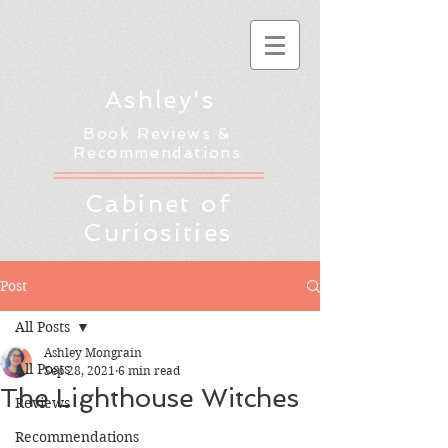
Ashley's
Book Reviews &
Recommendations
Cabinet of
Curiosities
Post
All Posts
Ashley Mongrain
All Posts
Sep 28, 2021
6 min read
The Lighthouse Witches
Reviews
Recommendations