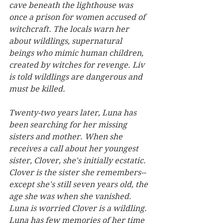
cave beneath the lighthouse was 
once a prison for women accused of 
witchcraft. The locals warn her 
about wildlings, supernatural 
beings who mimic human children, 
created by witches for revenge. Liv 
is told wildlings are dangerous and 
must be killed.
Twenty-two years later, Luna has 
been searching for her missing 
sisters and mother. When she 
receives a call about her youngest 
sister, Clover, she's initially ecstatic. 
Clover is the sister she remembers--
except she's still seven years old, the 
age she was when she vanished. 
Luna is worried Clover is a wildling. 
Luna has few memories of her time 