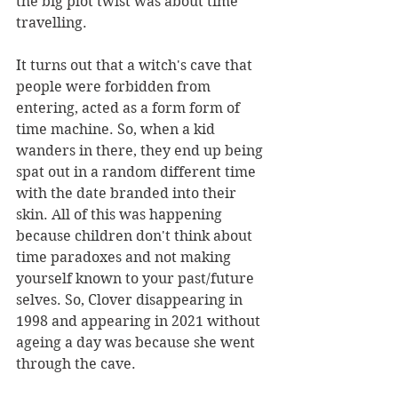
the big plot twist was about time 
travelling. 
It turns out that a witch's cave that 
people were forbidden from 
entering, acted as a form form of 
time machine. So, when a kid 
wanders in there, they end up being 
spat out in a random different time 
with the date branded into their 
skin. All of this was happening 
because children don't think about 
time paradoxes and not making 
yourself known to your past/future 
selves. So, Clover disappearing in 
1998 and appearing in 2021 without 
ageing a day was because she went 
through the cave. 