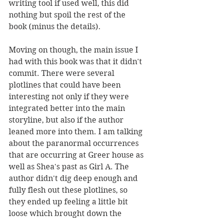
writing tool if used well, this did 
nothing but spoil the rest of the 
book (minus the details). 
Moving on though, the main issue I 
had with this book was that it didn't 
commit. There were several 
plotlines that could have been 
interesting not only if they were 
integrated better into the main 
storyline, but also if the author 
leaned more into them. I am talking 
about the paranormal occurrences 
that are occurring at Greer house as 
well as Shea's past as Girl A. The 
author didn't dig deep enough and 
fully flesh out these plotlines, so 
they ended up feeling a little bit 
loose which brought down the 