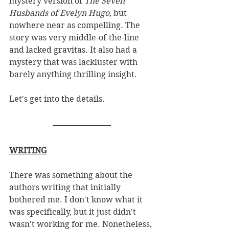
mystery version of 
The Seven 
Husbands of Evelyn Hugo
, but 
nowhere near as compelling. The 
story was very middle-of-the-line 
and lacked gravitas. It also had a 
mystery that was lackluster with 
barely anything thrilling insight. 
Let's get into the details. 
WRITING
There was something about the 
authors writing that initially 
bothered me. I don't know what it 
was specifically, but it just didn't 
wasn't working for me. Nonetheless, 