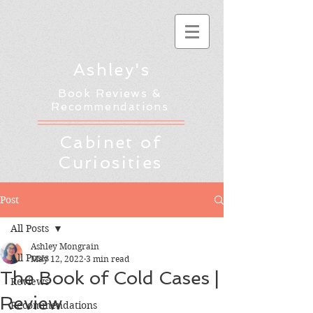
Ashley's
Book Reviews &
Recommendations
Cabinet of
Curiosities
Post
All Posts
Ashley Mongrain
All Posts
May 12, 2022
3 min read
The Book of Cold Cases |
Reviews
Review
Recommendations