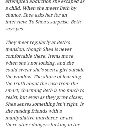
attempted abduction she escaped as 
a child. When she meets Beth by 
chance, Shea asks her for an 
interview. To Shea's surprise, Beth 
says yes.
They meet regularly at Beth's 
mansion, though Shea is never 
comfortable there. Items move 
when she's not looking, and she 
could swear she's seen a girl outside 
the window. The allure of learning 
the truth about the case from the 
smart, charming Beth is too much to 
resist, but even as they grow closer, 
Shea senses something isn't right. Is 
she making friends with a 
manipulative murderer, or are 
there other dangers lurking in the 