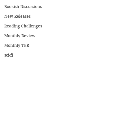
Bookish Discussions
New Releases
Reading Challenges
Monthly Review
Monthly TBR
sci-fi