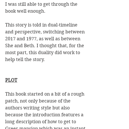
I was still able to get through the 
book well enough. 
This story is told in dual-timeline 
and perspective, switching between 
2017 and 1977, as well as between 
She and Beth. I thought that, for the 
most part, this duality did work to 
help tell the story. 
PLOT
This book started on a bit of a rough 
patch, not only because of the 
authors writing style but also 
because the introduction features a 
long description of how to get to 
Greer mansion which was an instant 