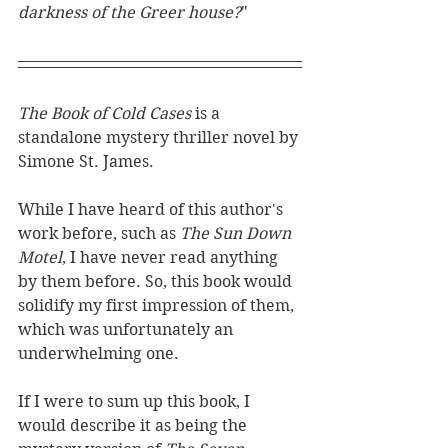
darkness of the Greer house?
"
The Book of Cold Cases 
is a 
standalone mystery thriller novel by 
Simone St. James. 
While I have heard of this author's 
work before, such as 
The Sun Down 
Motel
, I have never read anything 
by them before. So, this book would 
solidify my first impression of them, 
which was unfortunately an 
underwhelming one. 
If I were to sum up this book, I 
would describe it as being the 