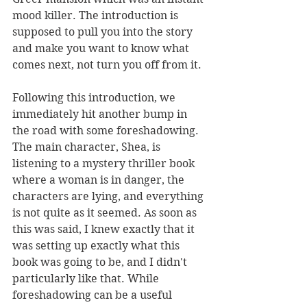
mood killer. The introduction is 
supposed to pull you into the story 
and make you want to know what 
comes next, not turn you off from it. 
Following this introduction, we 
immediately hit another bump in 
the road with some foreshadowing. 
The main character, Shea, is 
listening to a mystery thriller book 
where a woman is in danger, the 
characters are lying, and everything 
is not quite as it seemed. As soon as 
this was said, I knew exactly that it 
was setting up exactly what this 
book was going to be, and I didn't 
particularly like that. While 
foreshadowing can be a useful 