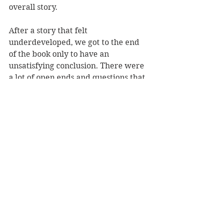
overall story. 
After a story that felt 
underdeveloped, we got to the end 
of the book only to have an 
unsatisfying conclusion. There were 
a lot of open ends and questions that 
weren't answered. 
CHARACTERS
We primarily follow two characters 
- Shea and Beth. Shea, in her spare 
time, runs a true-crime blog called 
Book of Cold Cases
. She ends up 
running into and subsequently 
interviewing Beth, the suspect of a 
series of murders in the 70s. I don't 