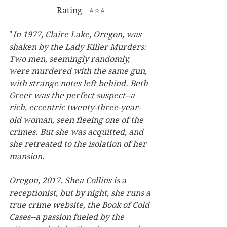
Rating - ⭐⭐⭐
"
In 1977, Claire Lake, Oregon, was 
shaken by the Lady Killer Murders: 
Two men, seemingly randomly, 
were murdered with the same gun, 
with strange notes left behind. Beth 
Greer was the perfect suspect--a 
rich, eccentric twenty-three-year-
old woman, seen fleeing one of the 
crimes. But she was acquitted, and 
she retreated to the isolation of her 
mansion.
Oregon, 2017. Shea Collins is a 
receptionist, but by night, she runs a 
true crime website, the Book of Cold 
Cases--a passion fueled by the 