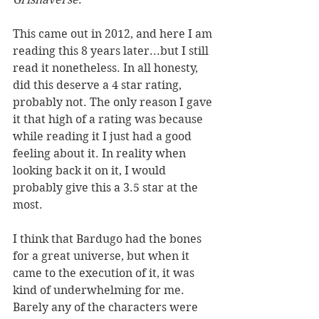
This came out in 2012, and here I am 
reading this 8 years later...but I still 
read it nonetheless. In all honesty, 
did this deserve a 4 star rating, 
probably not. The only reason I gave 
it that high of a rating was because 
while reading it I just had a good 
feeling about it. In reality when 
looking back it on it, I would 
probably give this a 3.5 star at the 
most. 
I think that Bardugo had the bones 
for a great universe, but when it 
came to the execution of it, it was 
kind of underwhelming for me. 
Barely any of the characters were 