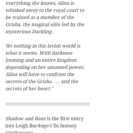
everything she knows, Alina is 
whisked away to the royal court to 
be trained as a member of the 
Grisha, the magical elite led by the 
mysterious Darkling.
Yet nothing in this lavish world is 
what it seems. With darkness 
looming and an entire kingdom 
depending on her untamed power, 
Alina will have to confront the 
secrets of the Grisha . . . and the 
secrets of her heart."
Shadow and Bone 
is the first entry 
into Leigh Bardugo's YA fantasy 
Grishaverse
. 