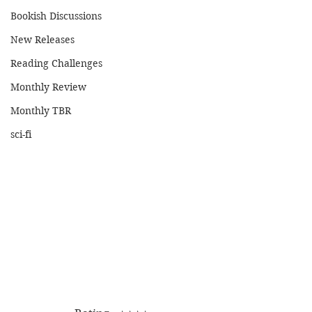
Bookish Discussions
New Releases
Reading Challenges
Monthly Review
Monthly TBR
sci-fi