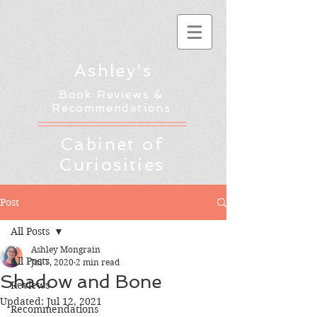
Ashley's
Book Reviews &
Recommendations
Cabinet of
Curiosities
Post
All Posts
Ashley Mongrain
All Posts
Jul 7, 2020
2 min read
Shadow and Bone
Reviews
Updated:
Jul 12, 2021
Recommendations