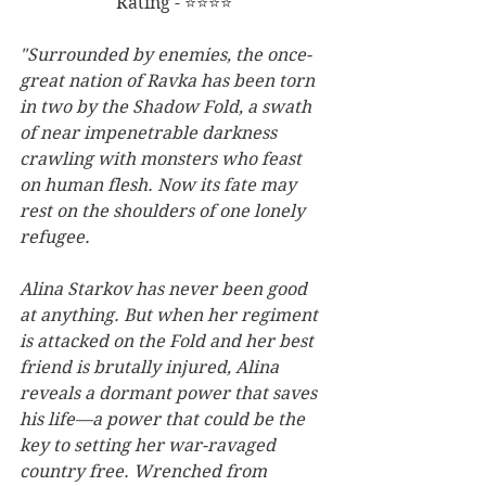
Rating - ⭐⭐⭐⭐
"Surrounded by enemies, the once-
great nation of Ravka has been torn 
in two by the Shadow Fold, a swath 
of near impenetrable darkness 
crawling with monsters who feast 
on human flesh. Now its fate may 
rest on the shoulders of one lonely 
refugee.
Alina Starkov has never been good 
at anything. But when her regiment 
is attacked on the Fold and her best 
friend is brutally injured, Alina 
reveals a dormant power that saves 
his life—a power that could be the 
key to setting her war-ravaged 
country free. Wrenched from 