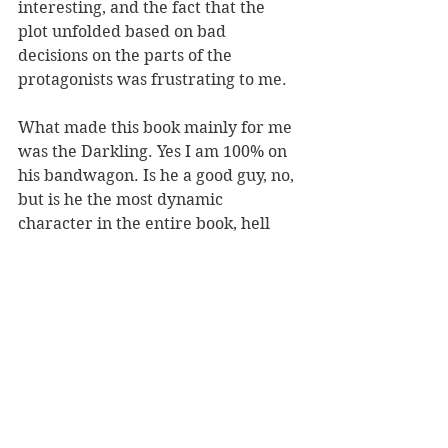
interesting, and the fact that the 
plot unfolded based on bad 
decisions on the parts of the 
protagonists was frustrating to me.
What made this book mainly for me 
was the Darkling. Yes I am 100% on 
his bandwagon. Is he a good guy, no, 
but is he the most dynamic 
character in the entire book, hell 
yes. 
fantasy
series
complete
YA
Reviews
See All
Recent Posts