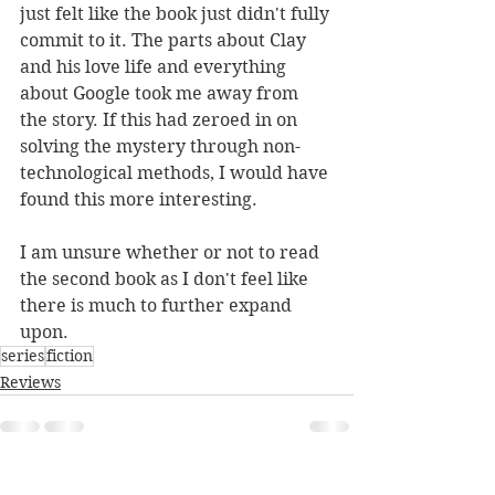
just felt like the book just didn't fully 
commit to it. The parts about Clay 
and his love life and everything 
about Google took me away from 
the story. If this had zeroed in on 
solving the mystery through non-
technological methods, I would have 
found this more interesting.
I am unsure whether or not to read 
the second book as I don't feel like 
there is much to further expand 
upon.
series
fiction
Reviews
See All
Recent Posts