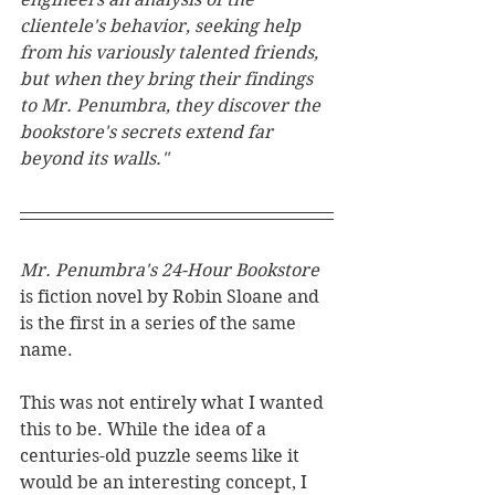
clientele's behavior, seeking help 
from his variously talented friends, 
but when they bring their findings 
to Mr. Penumbra, they discover the 
bookstore's secrets extend far 
beyond its walls."
Mr. Penumbra's 24-Hour Bookstore
is fiction novel by Robin Sloane and 
is the first in a series of the same 
name.
This was not entirely what I wanted 
this to be. While the idea of a 
centuries-old puzzle seems like it 
would be an interesting concept, I 