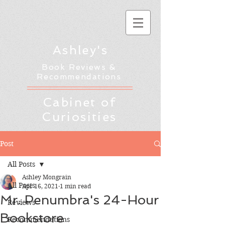
Ashley's
Book Reviews &
Recommendations
Cabinet of
Curiosities
Post
All Posts
Ashley Mongrain
All Posts
Apr 16, 2021
1 min read
Mr. Penumbra's 24-Hour
Reviews
Bookstore
Recommendations