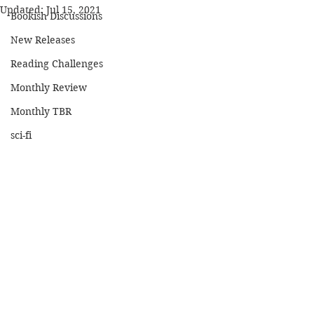
Updated:
Jul 15, 2021
Bookish Discussions
New Releases
Reading Challenges
Monthly Review
Monthly TBR
sci-fi