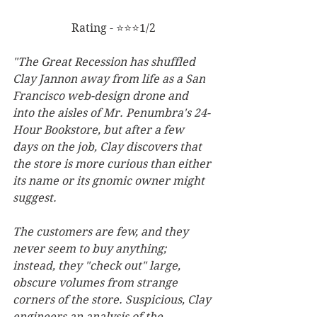
Rating - ⭐⭐⭐1/2
"The Great Recession has shuffled 
Clay Jannon away from life as a San 
Francisco web-design drone and 
into the aisles of Mr. Penumbra's 24-
Hour Bookstore, but after a few 
days on the job, Clay discovers that 
the store is more curious than either 
its name or its gnomic owner might 
suggest. 
The customers are few, and they 
never seem to buy anything; 
instead, they "check out" large, 
obscure volumes from strange 
corners of the store. Suspicious, Clay 
engineers an analysis of the 