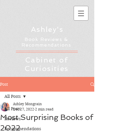
Ashley's
Book Reviews &
Recommendations
Cabinet of
Curiosities
Post
All Posts
Ashley Mongrain
All Posts
Dec 27, 2022
2 min read
Most Surprising Books of
Reviews
2022
Recommendations