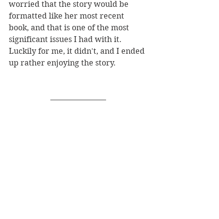
worried that the story would be 
formatted like her most recent 
book, and that is one of the most 
significant issues I had with it. 
Luckily for me, it didn't, and I ended 
up rather enjoying the story. 