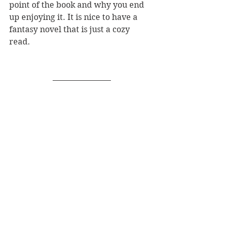
point of the book and why you end 
up enjoying it. It is nice to have a 
fantasy novel that is just a cozy 
read. 