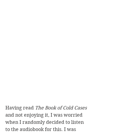
Having read 
The Book of Cold Cases 
and not enjoying it, I was worried 
when I randomly decided to listen 
to the audiobook for this. I was 