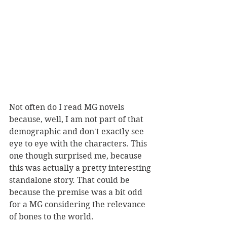
Not often do I read MG novels 
because, well, I am not part of that 
demographic and don't exactly see 
eye to eye with the characters. This 
one though surprised me, because 
this was actually a pretty interesting 
standalone story. That could be 
because the premise was a bit odd 
for a MG considering the relevance 
of bones to the world. 