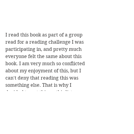
I read this book as part of a group 
read for a reading challenge I was 
participating in, and pretty much 
everyone felt the same about this 
book. I am very much so conflicted 
about my enjoyment of this, but I 
can't deny that reading this was 
something else. That is why I 
decided to put this on this list 
because the book literally surprised 
me because of the twists.