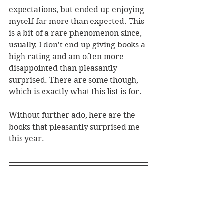
expectations, but ended up enjoying 
myself far more than expected. This 
is a bit of a rare phenomenon since, 
usually, I don't end up giving books a 
high rating and am often more 
disappointed than pleasantly 
surprised. There are some though, 
which is exactly what this list is for. 
Without further ado, here are the 
books that pleasantly surprised me 
this year.