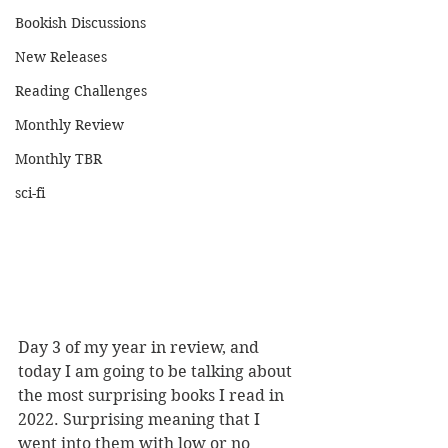
Bookish Discussions
New Releases
Reading Challenges
Monthly Review
Monthly TBR
sci-fi
Day 3 of my year in review, and 
today I am going to be talking about 
the most surprising books I read in 
2022. Surprising meaning that I 
went into them with low or no 