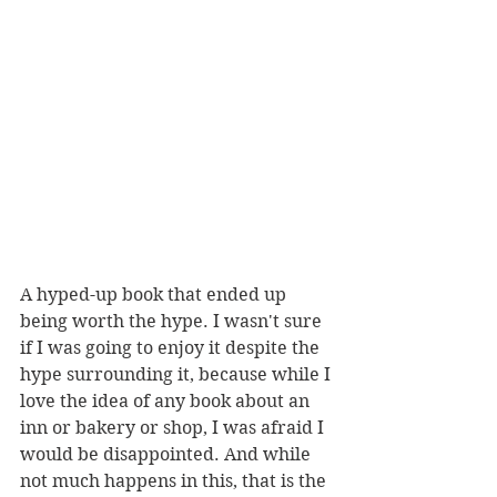
A hyped-up book that ended up 
being worth the hype. I wasn't sure 
if I was going to enjoy it despite the 
hype surrounding it, because while I 
love the idea of any book about an 
inn or bakery or shop, I was afraid I 
would be disappointed. And while 
not much happens in this, that is the 