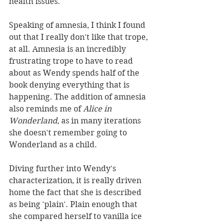
health issues. 
Speaking of amnesia, I think I found 
out that I really don't like that trope, 
at all. Amnesia is an incredibly 
frustrating trope to have to read 
about as Wendy spends half of the 
book denying everything that is 
happening. The addition of amnesia 
also reminds me of 
Alice in 
Wonderland
, as in many iterations 
she doesn't remember going to 
Wonderland as a child. 
Diving further into Wendy's 
characterization, it is really driven 
home the fact that she is described 
as being 'plain'. Plain enough that 
she compared herself to vanilla ice 