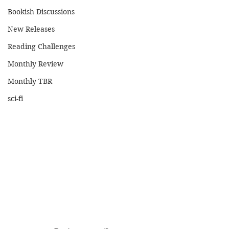
Bookish Discussions
New Releases
Reading Challenges
Monthly Review
Monthly TBR
sci-fi