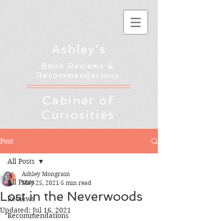
Ashley's
Book Reviews &
Recommendations
Cabinet of
Curiosities
Post
All Posts
Ashley Mongrain
All Posts
May 25, 2021
5 min read
Lost in the Neverwoods
Reviews
Updated:
Jul 16, 2021
Recommendations