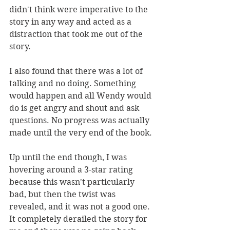
didn't think were imperative to the 
story in any way and acted as a 
distraction that took me out of the 
story. 
I also found that there was a lot of 
talking and no doing. Something 
would happen and all Wendy would 
do is get angry and shout and ask 
questions. No progress was actually 
made until the very end of the book. 
Up until the end though, I was 
hovering around a 3-star rating 
because this wasn't particularly 
bad, but then the twist was 
revealed, and it was not a good one. 
It completely derailed the story for 