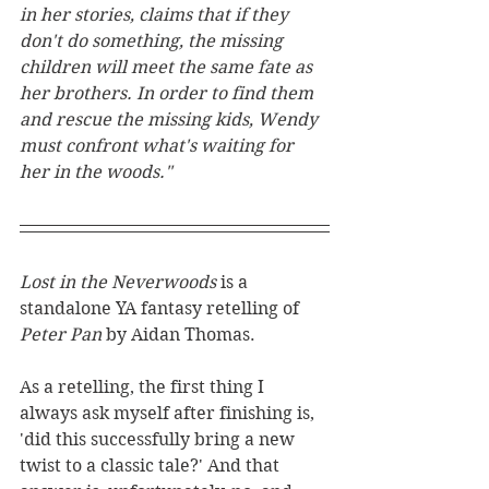
in her stories, claims that if they 
don't do something, the missing 
children will meet the same fate as 
her brothers. In order to find them 
and rescue the missing kids, Wendy 
must confront what's waiting for 
her in the woods."
Lost in the Neverwoods 
is a 
standalone YA fantasy retelling of 
Peter Pan 
by Aidan Thomas.
As a retelling, the first thing I 
always ask myself after finishing is, 
'did this successfully bring a new 
twist to a classic tale?' And that 