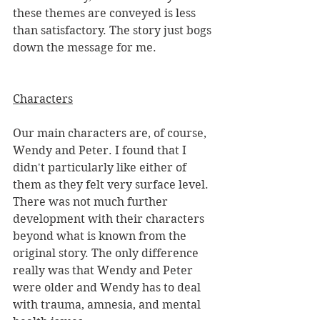
these themes are conveyed is less 
than satisfactory. The story just bogs 
down the message for me.
Characters
Our main characters are, of course, 
Wendy and Peter. I found that I 
didn't particularly like either of 
them as they felt very surface level. 
There was not much further 
development with their characters 
beyond what is known from the 
original story. The only difference 
really was that Wendy and Peter 
were older and Wendy has to deal 
with trauma, amnesia, and mental 