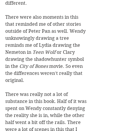
different. 
There were also moments in this 
that reminded me of other stories 
outside of Peter Pan as well. Wendy 
unknowingly drawing a tree 
reminds me of Lydia drawing the 
Nemeton in 
Teen Wolf 
or Clary 
drawing the shadowhunter symbol 
in the 
City of Bones 
movie. So even 
the differences weren't really that 
original. 
There was really not a lot of 
substance in this book. Half of it was 
spent on Wendy constantly denying 
the reality she is in, while the other 
half went a bit off the rails. There 
were a lot of scenes in this that I 