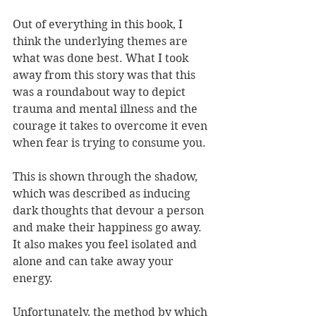
Out of everything in this book, I 
think the underlying themes are 
what was done best. What I took 
away from this story was that this 
was a roundabout way to depict 
trauma and mental illness and the 
courage it takes to overcome it even 
when fear is trying to consume you. 
This is shown through the shadow, 
which was described as inducing 
dark thoughts that devour a person 
and make their happiness go away. 
It also makes you feel isolated and 
alone and can take away your 
energy. 
Unfortunately, the method by which 