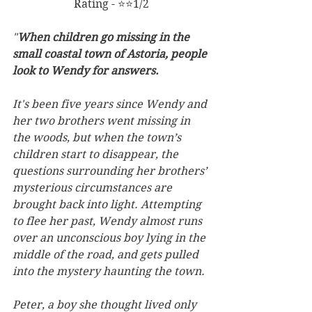
Rating - ⭐⭐1/2
"
When children go missing in the 
small coastal town of Astoria, people 
look to Wendy for answers.
It's been five years since Wendy and 
her two brothers went missing in 
the woods, but when the town’s 
children start to disappear, the 
questions surrounding her brothers’ 
mysterious circumstances are 
brought back into light. Attempting 
to flee her past, Wendy almost runs 
over an unconscious boy lying in the 
middle of the road, and gets pulled 
into the mystery haunting the town.
Peter, a boy she thought lived only 