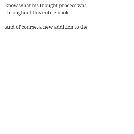
know what his thought process was 
throughout this entire book.
And of course, a new addition to the 
story would be the romance. I saw it 
coming from the start and hoped 
that it wouldn't happen, but it did. I 
felt weirdly uncomfortable with the 
romance. It may be because even 
though Peter doesn't age (so who 
knows how old he really is), he is 
still technically a kid while Wendy is 
18. It was also insta-love which 
never works for me. 
As for the villain of the story, the 
shadow, he felt kind of comically 
bad. He didn't feel like a fully 