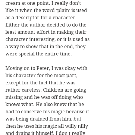
cream at one point. I really don't 
like it when the word 'plain' is used 
as a descriptor for a character. 
Either the author decided to do the 
least amount effort in making their 
character interesting, or it is used as 
a way to show that in the end, they 
were special the entire time. 
Moving on to Peter, I was okay with 
his character for the most part, 
except for the fact that he was 
rather careless. Children are going 
missing and he was off doing who 
knows what. He also knew that he 
had to conserve his magic because it 
was being drained from him, but 
then he uses his magic all willy nilly 
and drains it himself. I don't really 