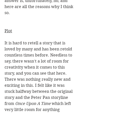
answer is, unfortunately, no, and 
here are all the reasons why I think 
so.  
Plot
It is hard to retell a story that is 
loved by many and has been retold 
countless times before. Needless to 
say, there wasn't a lot of room for 
creativity when it comes to this 
story, and you can see that here. 
There was nothing really new and 
exciting in this. I felt like it was 
stuck halfway between the original 
story and the Peter Pan storyline 
from 
Once Upon A Time 
which left 
very little room for anything 