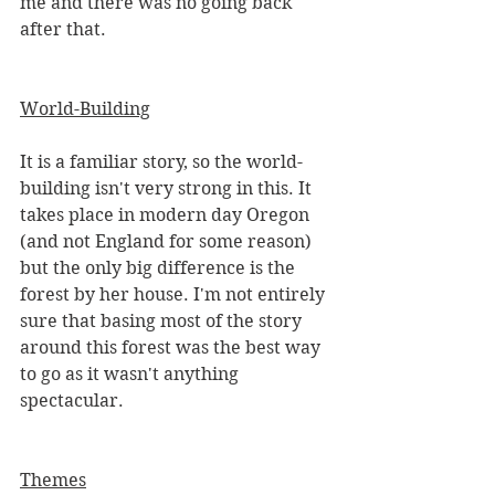
me and there was no going back 
after that. 
World-Building
It is a familiar story, so the world-
building isn't very strong in this. It 
takes place in modern day Oregon 
(and not England for some reason) 
but the only big difference is the 
forest by her house. I'm not entirely 
sure that basing most of the story 
around this forest was the best way 
to go as it wasn't anything 
spectacular. 
Themes