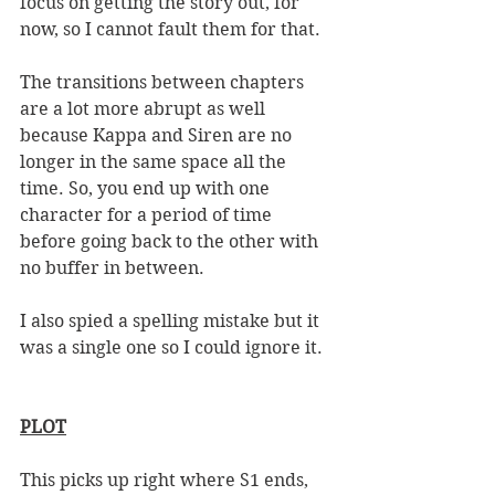
focus on getting the story out, for 
now, so I cannot fault them for that. 
The transitions between chapters 
are a lot more abrupt as well 
because Kappa and Siren are no 
longer in the same space all the 
time. So, you end up with one 
character for a period of time 
before going back to the other with 
no buffer in between. 
I also spied a spelling mistake but it 
was a single one so I could ignore it. 
PLOT
This picks up right where S1 ends, 