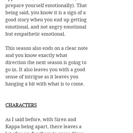
prepare yourself emotionally). That 
being said, you know it is a sign of a 
good story when you end up getting 
emotional, and not angry emotional 
but empathetic emotional. 
This season also ends on a clear note 
and you know exactly what 
direction the next season is going to 
go in. It also leaves you with a good 
sense of intrigue as it leaves you 
hanging a bit with what is to come. 
CHARACTERS
As I said before, with Siren and 
Kappa being apart, there leaves a 