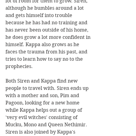
lot of room for them to grow. Siren, 
although he bumbles around a lot 
and gets himself into trouble 
because he has had no training and 
has never been outside of his home, 
he does grow a lot more confident in 
himself. Kappa also grows as he 
faces the trauma from his past, and 
tries to learn how to say no to the 
prophecies. 
Both Siren and Kappa find new 
people to travel with. Siren ends up 
with a mother and son, Pim and 
Pagoon, looking for a new home 
while Kappa helps out a group of 
'very evil witches' consisting of 
Mucku, Mono and Queen Nethimir. 
Siren is also joined by Kappa's 