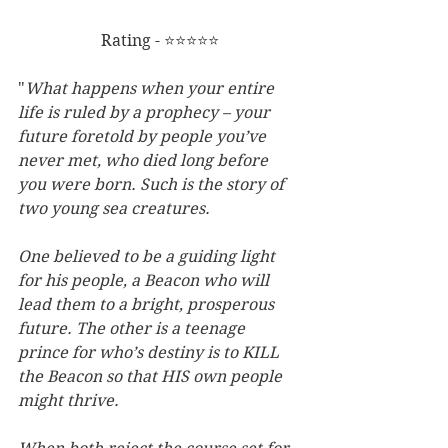
Rating - ⭐⭐⭐⭐⭐
"
What happens when your entire 
life is ruled by a prophecy – your 
future foretold by people you’ve 
never met, who died long before 
you were born. Such is the story of 
two young sea creatures.
One believed to be a guiding light 
for his people, a Beacon who will 
lead them to a bright, prosperous 
future. The other is a teenage 
prince for who’s destiny is to KILL 
the Beacon so that HIS own people 
might thrive. 