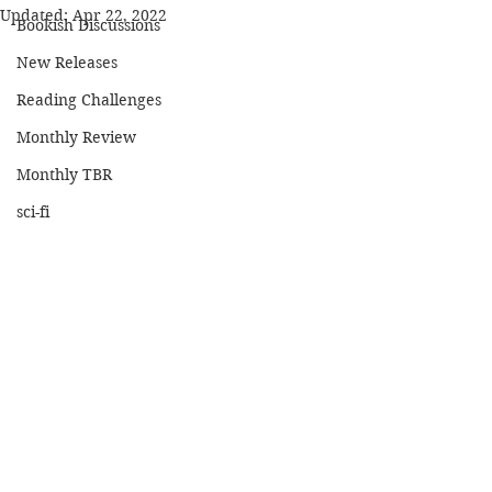
Updated:
Apr 22, 2022
Bookish Discussions
New Releases
Reading Challenges
Monthly Review
Monthly TBR
sci-fi