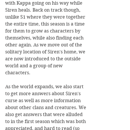
with Kappa going on his way while 
Siren heals. Back on track though, 
unlike S1 where they were together 
the entire time, this season is a time 
for them to grow as characters by 
themselves, while also finding each 
other again. As we move out of the 
solitary location of Siren's home, we 
are now introduced to the outside 
world and a group of new 
characters. 
As the world expands, we also start 
to get more answers about Siren's 
curse as well as more information 
about other clans and creatures. We 
also get answers that were alluded 
to in the first season which was both 
appreciated, and hard to read (so 