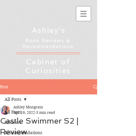
Ashley's
Book Reviews &
Recommendations
Cabinet of
Curiosities
Post
All Posts
Ashley Mongrain
All Posts
Apr 19, 2022
3 min read
Castle Swimmer S2 |
Reviews
Review
Recommendations