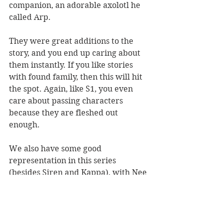
companion, an adorable axolotl he 
called Arp. 
They were great additions to the 
story, and you end up caring about 
them instantly. If you like stories 
with found family, then this will hit 
the spot. Again, like S1, you even 
care about passing characters 
because they are fleshed out 
enough. 
We also have some good 
representation in this series 
(besides Siren and Kappa), with Nee 
being trans and Neth being aroace, 
and a bunch of other minor LGBTQ 
characters as well. 