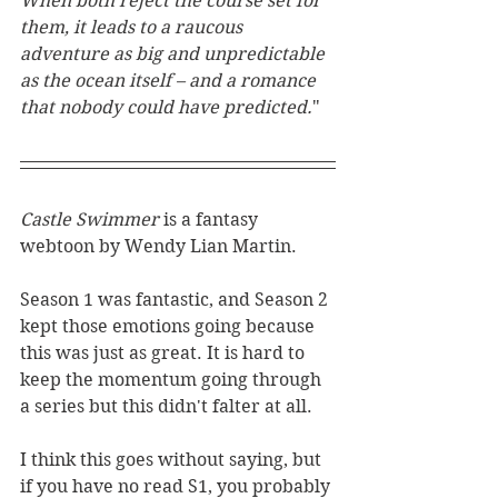
When both reject the course set for 
them, it leads to a raucous 
adventure as big and unpredictable 
as the ocean itself – and a romance 
that nobody could have predicted.
"
Castle Swimmer 
is a fantasy 
webtoon by Wendy Lian Martin. 
Season 1 was fantastic, and Season 2 
kept those emotions going because 
this was just as great. It is hard to 
keep the momentum going through 
a series but this didn't falter at all. 
I think this goes without saying, but 
if you have no read S1, you probably 