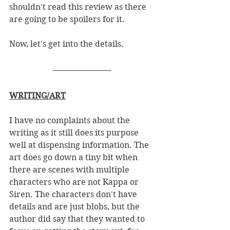
shouldn't read this review as there 
are going to be spoilers for it. 
Now, let's get into the details.
WRITING/ART
I have no complaints about the 
writing as it still does its purpose 
well at dispensing information. The 
art does go down a tiny bit when 
there are scenes with multiple 
characters who are not Kappa or 
Siren. The characters don't have 
details and are just blobs, but the 
author did say that they wanted to 