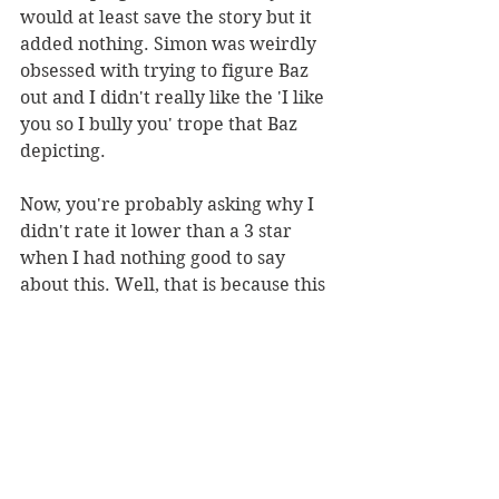
would at least save the story but it 
added nothing. Simon was weirdly 
obsessed with trying to figure Baz 
out and I didn't really like the 'I like 
you so I bully you' trope that Baz 
depicting.
Now, you're probably asking why I 
didn't rate it lower than a 3 star 
when I had nothing good to say 
about this. Well, that is because this 
wasn't bad necessarily, just 
extremely boring and unoriginal so 
I placed it dead centre. 
I can say that I won't regret not 
picking up any more of Rowell's 
books especially when they are 
known to be a problematic author.