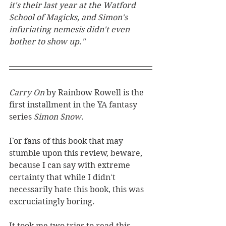
it's their last year at the Watford 
School of Magicks, and Simon's 
infuriating nemesis didn't even 
bother to show up."
Carry On 
by Rainbow Rowell is the 
first installment in the YA fantasy 
series 
Simon Snow
. 
For fans of this book that may 
stumble upon this review, beware, 
because I can say with extreme 
certainty that while I didn't 
necessarily hate this book, this was 
excruciatingly boring. 
It took me two tries to read this 