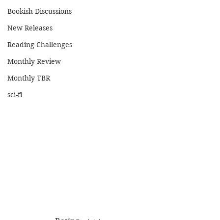
Bookish Discussions
New Releases
Reading Challenges
Monthly Review
Monthly TBR
sci-fi