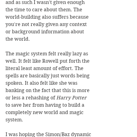
and as such I wasn't given enough 
the time to care about them. The 
world-building also suffers because 
you're not really given any context 
or background information about 
the world.
The magic system felt really lazy as 
well. It felt like Rowell put forth the 
literal least amount of effort. The 
spells are basically just words being 
spoken. It also felt like she was 
banking on the fact that this is more 
or less a rehashing of 
Harry Potter
to save her from having to build a 
completely new world and magic 
system.
I was hoping the Simon/Baz dynamic 