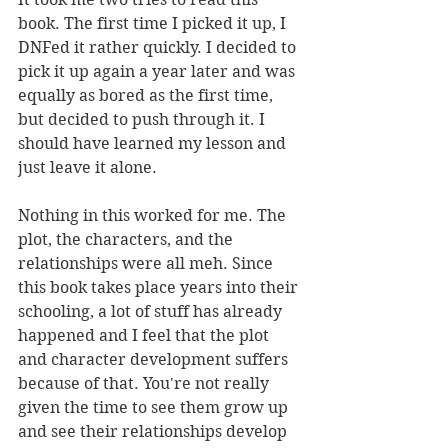
book. The first time I picked it up, I 
DNFed it rather quickly. I decided to 
pick it up again a year later and was 
equally as bored as the first time, 
but decided to push through it. I 
should have learned my lesson and 
just leave it alone.
Nothing in this worked for me. The 
plot, the characters, and the 
relationships were all meh. Since 
this book takes place years into their 
schooling, a lot of stuff has already 
happened and I feel that the plot 
and character development suffers 
because of that. You're not really 
given the time to see them grow up 
and see their relationships develop 