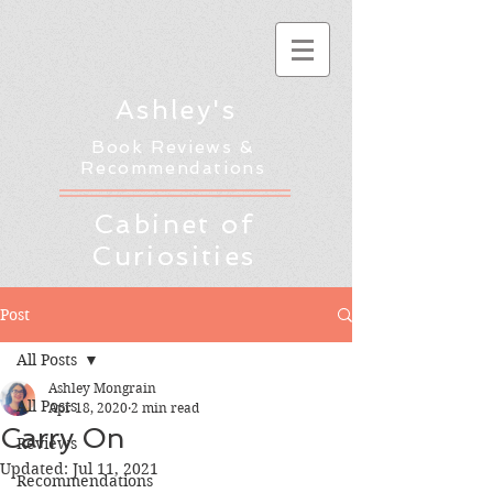
Ashley's
Book Reviews &
Recommendations
Cabinet of
Curiosities
Post
All Posts
Ashley Mongrain
All Posts
Apr 18, 2020
2 min read
Carry On
Reviews
Updated:
Jul 11, 2021
Recommendations