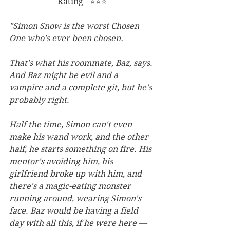
Rating - ⭐⭐⭐
"Simon Snow is the worst Chosen 
One who's ever been chosen.
That's what his roommate, Baz, says. 
And Baz might be evil and a 
vampire and a complete git, but he's 
probably right.
Half the time, Simon can't even 
make his wand work, and the other 
half, he starts something on fire. His 
mentor's avoiding him, his 
girlfriend broke up with him, and 
there's a magic-eating monster 
running around, wearing Simon's 
face. Baz would be having a field 
day with all this, if he were here — 