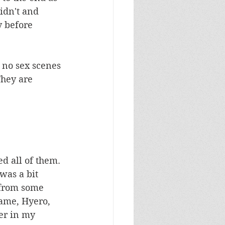
didn't and 
y before 
h no sex scenes 
They are 
d all of them. 
was a bit 
 from some 
ame, Hyero, 
er in my 