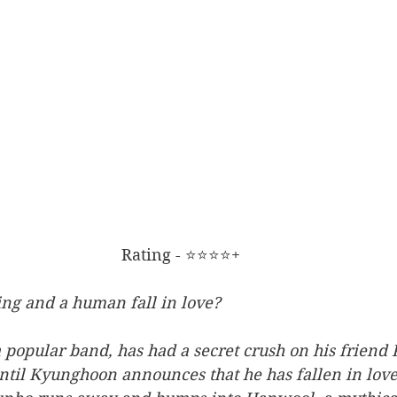
Rating - ⭐⭐⭐⭐+
ing and a human fall in love?
a popular band, has had a secret crush on his frien
 until Kyunghoon announces that he has fallen in lov