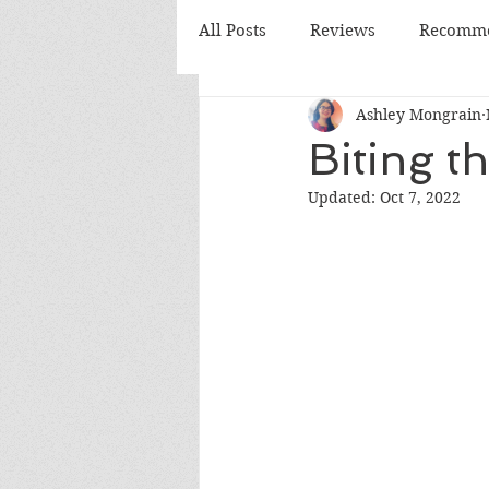
All Posts
Reviews
Recomme
Ashley Mongrain
Monthly Review
Monthly
Biting t
Updated:
Oct 7, 2022