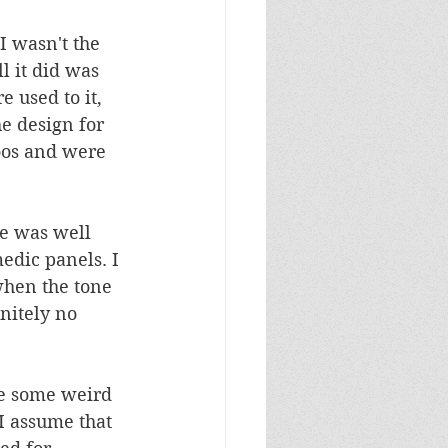
I wasn't the 
l it did was 
e used to it, 
e design for 
toos and were 
le was well 
dic panels. I 
when the tone 
nitely no 
re some weird 
I assume that 