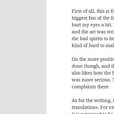
First of all, this i
biggest fan of the f
hurt my eyes a bit. 
and the art was wel
the bad spirits to 
kind of hard to mak
On the more positiv
done though, and t
also likes how the
was more serious. T
complaints there. 
As for the writing,
translations. For 