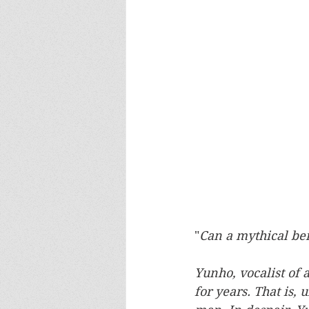
"
Can a mythical be
Yunho, vocalist of 
for years. That is,