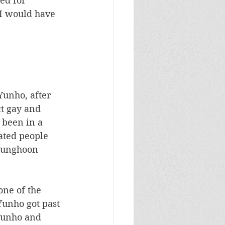
ed for 
 I would have 
Yunho, after 
ct gay and 
 been in a 
ated people 
Kyunghoon 
one of the 
Yunho got past 
Yunho and 