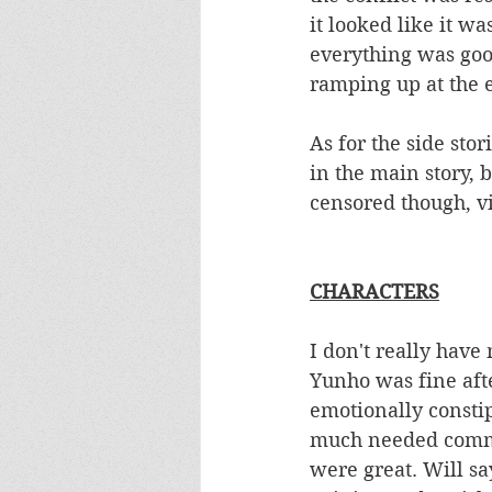
it looked like it wa
everything was good
ramping up at the 
As for the side stor
in the main story, b
censored though, vi
CHARACTERS
I don't really have
Yunho was fine afte
emotionally consti
much needed commun
were great. Will s