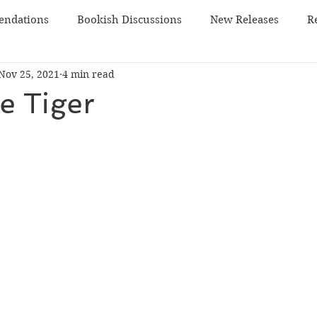
ndations
Bookish Discussions
New Releases
R
Nov 25, 2021
4 min read
 TBR
sci-fi
he Tiger