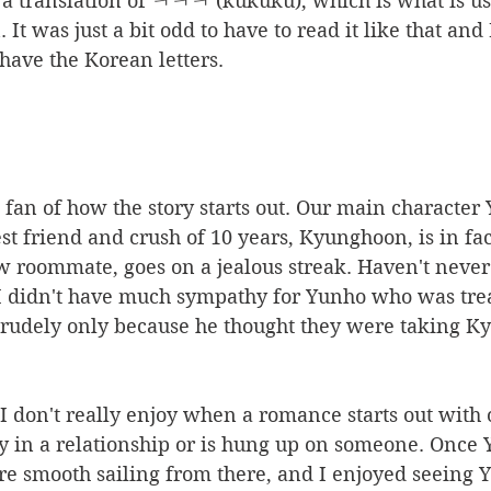
e a translation of ㅋㅋㅋ (kukuku), which is what is us
It was just a bit odd to have to read it like that and
 have the Korean letters. 
t fan of how the story starts out. Our main character 
est friend and crush of 10 years, Kyunghoon, is in fa
w roommate, goes on a jealous streak. Haven't never
, I didn't have much sympathy for Yunho who was tre
f rudely only because he thought they were taking 
 I don't really enjoy when a romance starts out with 
y in a relationship or is hung up on someone. Once 
re smooth sailing from there, and I enjoyed seeing 