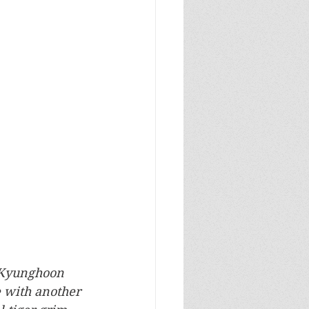
d Kyunghoon 
e with another 