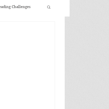
eading Challenges