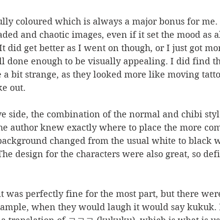
s fully coloured which is always a major bonus for me. 
aded and chaotic images, even if it set the mood as al
It did get better as I went on though, or I just got mor
l done enough to be visually appealing. I did find th
be a bit strange, as they looked more like moving tat
e out. 
e side, the combination of the normal and chibi sty
he author knew exactly where to place the more come
 background changed from the usual white to black 
he design for the characters were also great, so defi
 it was perfectly fine for the most part, but there we
example, when they would laugh it would say kukuk. 