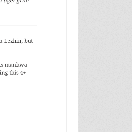
 tiger grim 
n Lezhin, but 
this manhwa 
ng this 4+ 