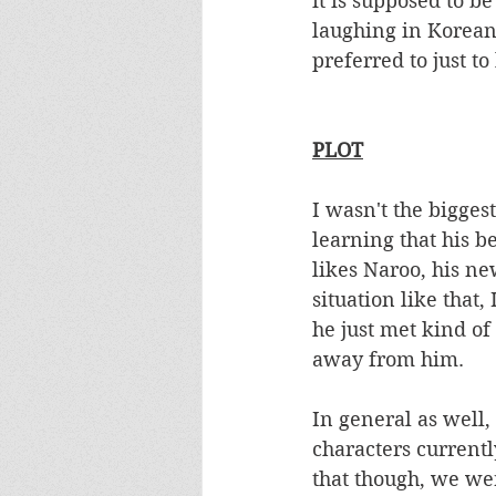
it is supposed to b
laughing in Korean. 
preferred to just to
PLOT
I wasn't the bigges
learning that his b
likes Naroo, his ne
situation like that
he just met kind o
away from him.  
In general as well,
characters currentl
that though, we we