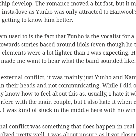
hip develop. The romance moved a bit fast, but it ma
't insta-love as Yunho was only attracted to Hanwool'
e getting to know him better. 
 used to is the fact that Yunho is the vocalist for a
 towards stories based around idols (even though he 
se elements were a lot lighter than I was expecting. H
y made me want to hear what the band sounded like.
external conflict, it was mainly just Yunho and Na
in their heads and not communicating. While I did o
lly know how to feel about this as, usually, I hate i
terfere with the main couple, but I also hate it when 
 I was kind of stuck in the middle here with no win
nal conflict was something that does happen in real li
olved pretty well. I was about unsure as it got closer