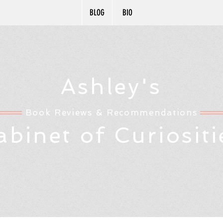
BLOG
BIO
Ashley's
Book Reviews & Recommendations
abinet of Curiositi