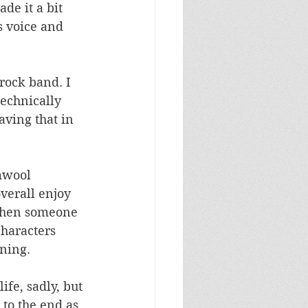
de it a bit 
s voice and 
 rock band. I 
technically 
aving that in 
 
mwool 
verall enjoy 
t when someone 
characters 
ning. 
fe, sadly, but 
 to the end as 