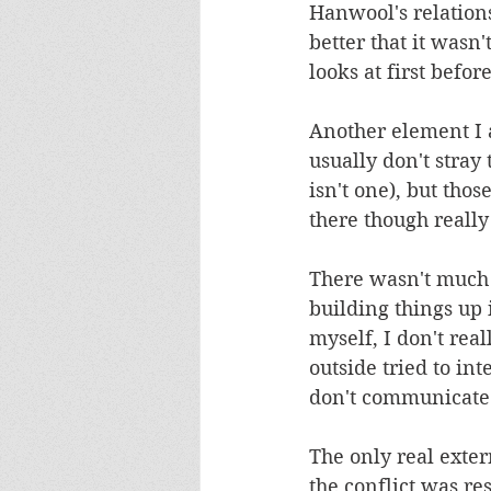
Hanwool's relations
better that it wasn
looks at first befor
Another element I am
usually don't stray
isn't one), but tho
there though reall
There wasn't much 
building things up 
myself, I don't rea
outside tried to in
don't communicate.
The only real exter
the conflict was res