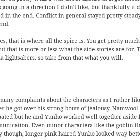
s going in a direction I didn't like, but thankfully it 
 in the end. Conflict in general stayed pretty stead
end. 
ies, that is where all the spice is. You get pretty muc
ut that is more or less what the side stories are for. 
a lightsabers, so take from that what you will. 
 many complaints about the characters as I rather like
r he got over his strong bouts of jealousy, Namwool 
pated but he and Yunho worked well together aside
ication. Even minor characters like the goblin fl
ay though, longer pink haired Yunho looked way bett