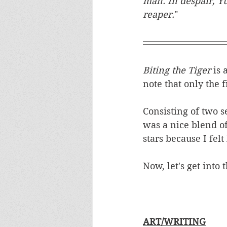
man. In despair, Y
reaper.
"
Biting the Tiger 
is 
note that only the f
Consisting of two s
was a nice blend of
stars because I felt
Now, let's get into t
ART/WRITING