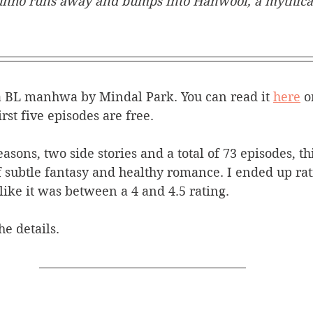
unho runs away and bumps into Hanwool, a mythical
a BL manhwa by Mindal Park. You can read it 
here
 o
irst five episodes are free. 
easons, two side stories and a total of 73 episodes, 
 subtle fantasy and healthy romance. I ended up rati
 like it was between a 4 and 4.5 rating. 
he details.