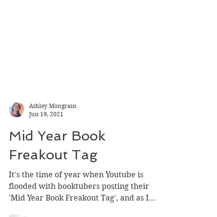
Ashley Mongrain
Jun 19, 2021
Mid Year Book
Freakout Tag
It's the time of year when Youtube is