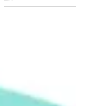
flooded with booktubers posting their
'Mid Year Book Freakout Tag', and as I
now have a blog, I...