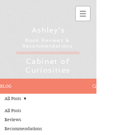
Ashley's
Book Reviews &
Recommendations
Cabinet of
Curiosities
BLOG
All Posts
All Posts
Reviews
Recommendations