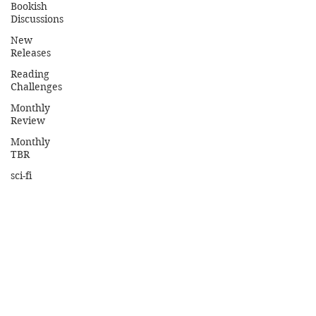
Bookish
Discussions
New
Releases
Reading
Challenges
Monthly
Review
Monthly
TBR
sci-fi