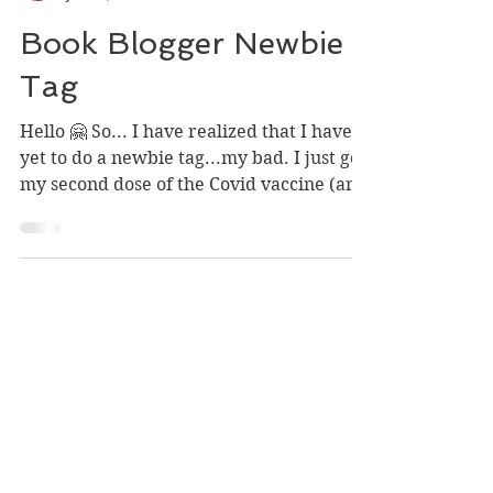
Ashley Mongrain
Jun 25, 2021
Book Blogger Newbie
Tag
Hello 🤗 So... I have realized that I have
yet to do a newbie tag...my bad. I just got
my second dose of the Covid vaccine (and
had no...